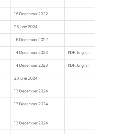
16 December 2022
28 June 2024
16 December 2022
14 December 2023
PDF: English
14 December 2023
PDF: English
28 June 2024
13 December 2024
13 December 2024
13 December 2024