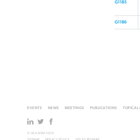
G1185
G1186
EVENTS
NEWS
MEETINGS
PUBLICATIONS
TOPICAL
© IALA AISM 2026
SITEMAP
PRIVACY POLICY
SITE BY
REDWIRE