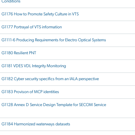
Conditions
G1176 How to Promote Safety Culture in VTS
G1177 Portrayal of VTS information
G1111-6 Producing Requirements for Electro Optical Systems
G1180 Resilient PNT
G1181 VDES VDL Integrity Monitoring
G1182 Cyber security specifics from an IALA perspective
G1183 Provison of MCP identities
G1128 Annex D Service Design Template for SECOM Service
G1184 Harmonized waterways datasets