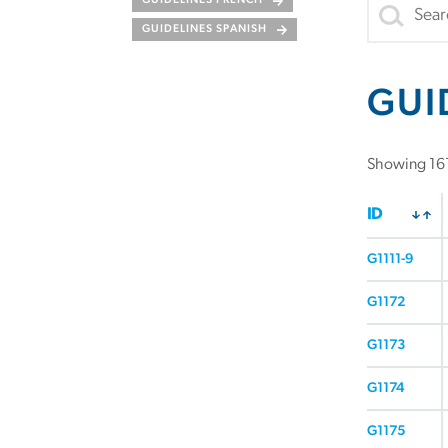
GUIDELINES FRENCH
GUIDELINES SPANISH
GUI
Showing 161
ID
G1111-9
G1172
G1173
G1174
G1175