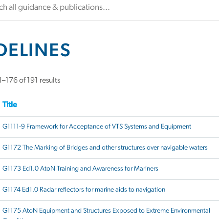
DELINES
–176 of 191 results
Title
G1111-9 Framework for Acceptance of VTS Systems and Equipment
G1172 The Marking of Bridges and other structures over navigable waters
G1173 Ed1.0 AtoN Training and Awareness for Mariners
G1174 Ed1.0 Radar reflectors for marine aids to navigation
G1175 AtoN Equipment and Structures Exposed to Extreme Environmental