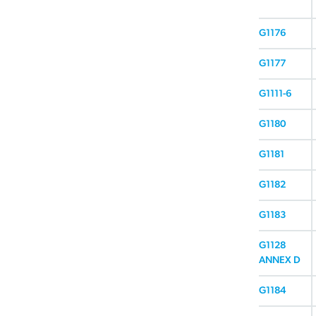
G1176
G1177
G1111-6
G1180
G1181
G1182
G1183
G1128
ANNEX D
G1184