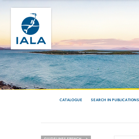
CATALOGUE
SEARCH IN PUBLICATION