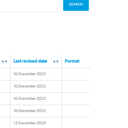
Last revised date
Format
16 December 2022
16 December 2022
16 December 2022
16 December 2022
13 December 2024