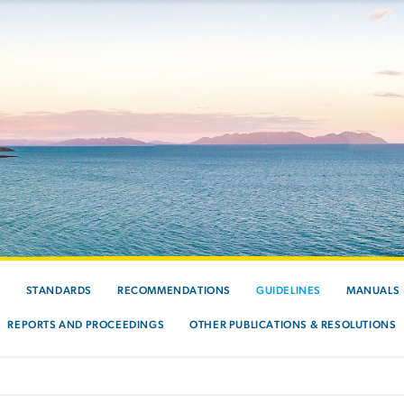
S
STANDARDS
RECOMMENDATIONS
GUIDELINES
MANUALS
REPORTS AND PROCEEDINGS
OTHER PUBLICATIONS & RESOLUTIONS