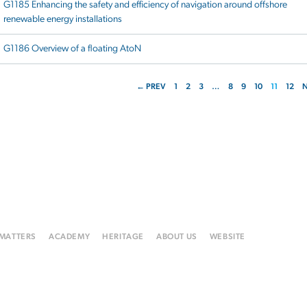
G1185 Enhancing the safety and efficiency of navigation around offshore
renewable energy installations
G1186 Overview of a floating AtoN
← PREV
1
2
3
…
8
9
10
11
12
 MATTERS
ACADEMY
HERITAGE
ABOUT US
WEBSITE