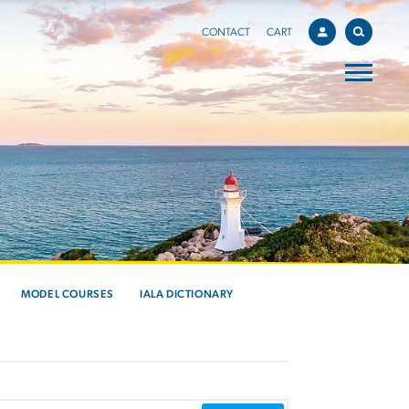
CONTACT
CART
MODEL COURSES
IALA DICTIONARY