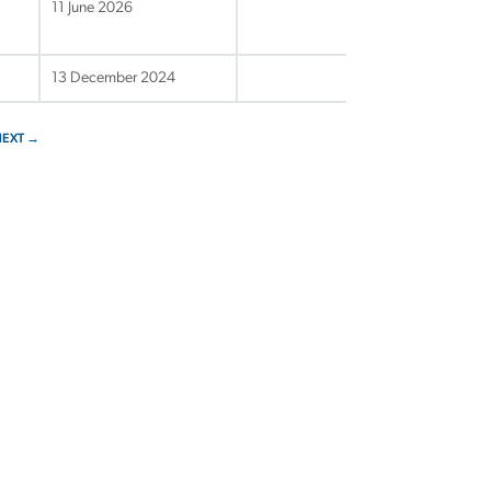
11 June 2026
13 December 2024
NEXT →