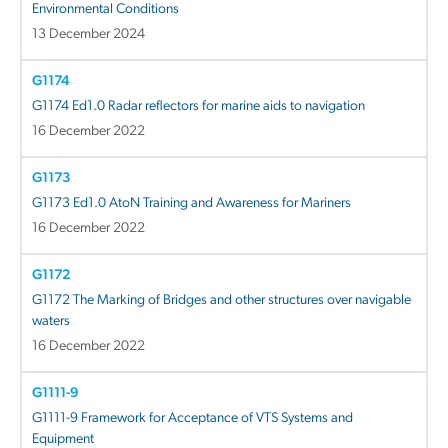
Environmental Conditions
13 December 2024
G1174
G1174 Ed1.0 Radar reflectors for marine aids to navigation
16 December 2022
G1173
G1173 Ed1.0 AtoN Training and Awareness for Mariners
16 December 2022
G1172
G1172 The Marking of Bridges and other structures over navigable
waters
16 December 2022
G1111-9
G1111-9 Framework for Acceptance of VTS Systems and
Equipment