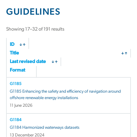
GUIDELINES
Showing 17–32 of 191 results
ID
Title
Last revised date
Format
G1185
G1185 Enhancing the safety and efficiency of navigation around
offshore renewable energy installations
11 June 2026
G1184
G1184 Harmonized waterways datasets
13 December 2024