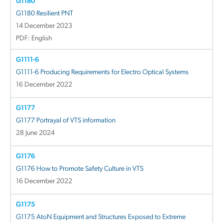
G1180
G1180 Resilient PNT
14 December 2023
PDF: English
G1111-6
G1111-6 Producing Requirements for Electro Optical Systems
16 December 2022
G1177
G1177 Portrayal of VTS information
28 June 2024
G1176
G1176 How to Promote Safety Culture in VTS
16 December 2022
G1175
G1175 AtoN Equipment and Structures Exposed to Extreme