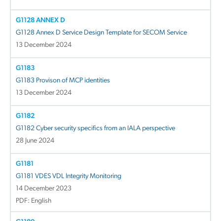
G1128 ANNEX D
G1128 Annex D Service Design Template for SECOM Service
13 December 2024
G1183
G1183 Provison of MCP identities
13 December 2024
G1182
G1182 Cyber security specifics from an IALA perspective
28 June 2024
G1181
G1181 VDES VDL Integrity Monitoring
14 December 2023
PDF: English