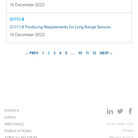
16 December 2022
G1111-8
G1111-8 Producing Requirements for Long Range Sensors
16 December 2022
← PREV
1
2
3
4
5
…
10
11
12
NEXT →
EVENTS
NEWS
MEETINGS
© IALA AISM 2026
PUBLICATIONS
SITEMAP
TOPICAL MATTERS
PRIVACY POLICY