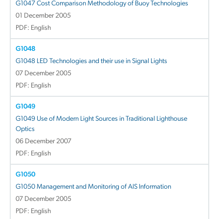
G1047 Cost Comparison Methodology of Buoy Technologies
01 December 2005
PDF: English
G1048
G1048 LED Technologies and their use in Signal Lights
07 December 2005
PDF: English
G1049
G1049 Use of Modern Light Sources in Traditional Lighthouse
Optics
06 December 2007
PDF: English
G1050
G1050 Management and Monitoring of AIS Information
07 December 2005
PDF: English