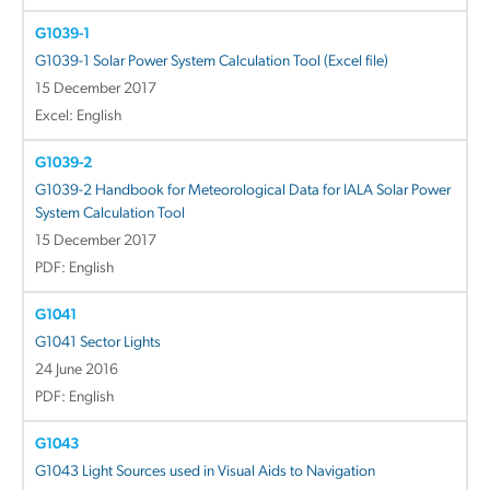
G1039-1
G1039-1 Solar Power System Calculation Tool (Excel file)
15 December 2017
Excel: English
G1039-2
G1039-2 Handbook for Meteorological Data for IALA Solar Power
System Calculation Tool
15 December 2017
PDF: English
G1041
G1041 Sector Lights
24 June 2016
PDF: English
G1043
G1043 Light Sources used in Visual Aids to Navigation