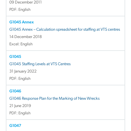
09 December 2011
PDF: English
G1045 Annex
G1045 Annex – Calculation spreadsheet for staffing at VTS centres
14 December 2018
Excel: English
G1045
G1045 Staffing Levels at VTS Centres
31 January 2022
PDF: English
G1046
G1046 Response Plan for the Marking of New Wrecks
21 June 2019
PDF: English
G1047