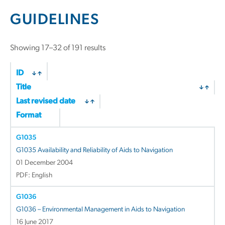
GUIDELINES
Showing 17–32 of 191 results
ID
Title
Last revised date
Format
G1035
G1035 Availability and Reliability of Aids to Navigation
01 December 2004
PDF: English
G1036
G1036 – Environmental Management in Aids to Navigation
16 June 2017