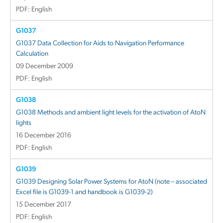
PDF: English
G1037
G1037 Data Collection for Aids to Navigation Performance
Calculation
09 December 2009
PDF: English
G1038
G1038 Methods and ambient light levels for the activation of AtoN
lights
16 December 2016
PDF: English
G1039
G1039 Designing Solar Power Systems for AtoN (note – associated
Excel file is G1039-1 and handbook is G1039-2)
15 December 2017
PDF: English