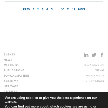
← PREV
1
2
3
4
5
…
10
11
12
NEXT →
EVENTS
NEWS
MEETINGS
© IALA AISM 2026
PUBLICATIONS
SITEMAP
TOPICAL MATTERS
PRIVACY POLICY
ACADEMY
SITE BY
REDWIRE
HERITAGE
ABOUT US
We are using cookies to give you the best experience on our
WEBSITE
website.
You can find out more about which cookies we are using or