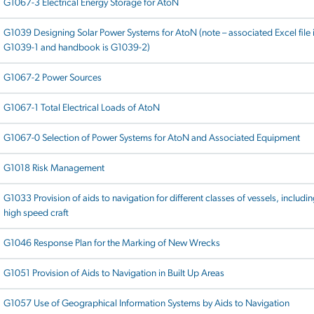
G1067-3 Electrical Energy Storage for AtoN
G1039 Designing Solar Power Systems for AtoN (note – associated Excel file 
G1039-1 and handbook is G1039-2)
G1067-2 Power Sources
G1067-1 Total Electrical Loads of AtoN
G1067-0 Selection of Power Systems for AtoN and Associated Equipment
G1018 Risk Management
G1033 Provision of aids to navigation for different classes of vessels, includi
high speed craft
G1046 Response Plan for the Marking of New Wrecks
G1051 Provision of Aids to Navigation in Built Up Areas
G1057 Use of Geographical Information Systems by Aids to Navigation