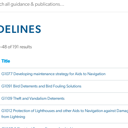
DELINES
48 of 191 results
Title
G1077 Developing maintenance strategy for Aids to Navigation
G1091 Bird Deterrents and Bird Fouling Solutions
G1109 Theft and Vandalism Deterrents
G1012 Protection of Lighthouses and other Aids to Navigation against Dama
from Lightning