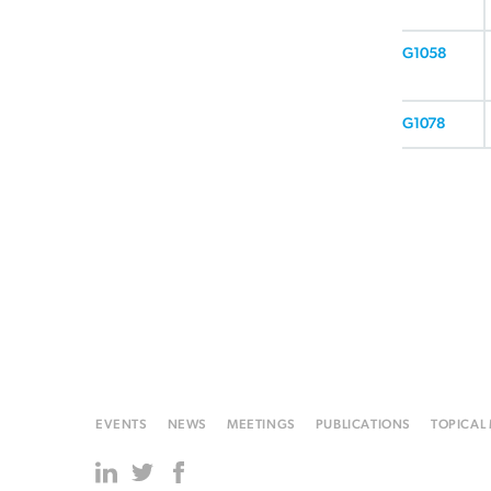
G1058
G1078
EVENTS
NEWS
MEETINGS
PUBLICATIONS
TOPICAL