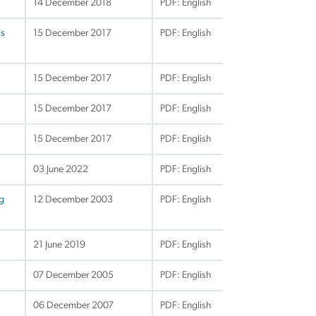
14 December 2018
PDF: English
is
15 December 2017
PDF: English
15 December 2017
PDF: English
15 December 2017
PDF: English
15 December 2017
PDF: English
03 June 2022
PDF: English
ng
12 December 2003
PDF: English
21 June 2019
PDF: English
07 December 2005
PDF: English
06 December 2007
PDF: English