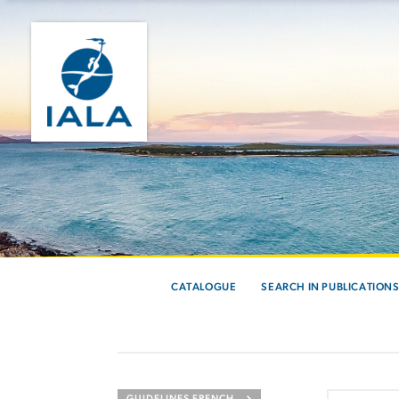
CATALOGUE
SEARCH IN PUBLICATION