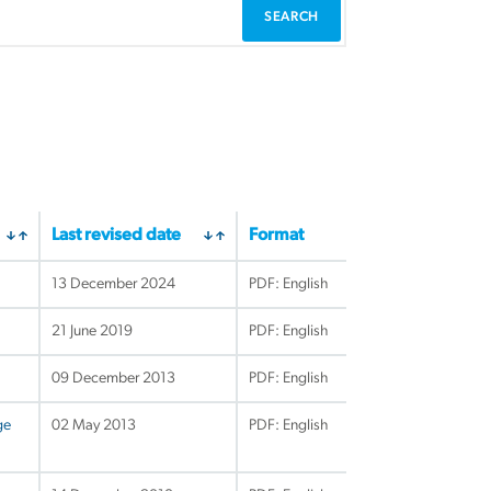
Last revised date
Format
13 December 2024
PDF: English
21 June 2019
PDF: English
09 December 2013
PDF: English
ge
02 May 2013
PDF: English