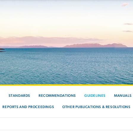
S
STANDARDS
RECOMMENDATIONS
GUIDELINES
MANUALS
REPORTS AND PROCEEDINGS
OTHER PUBLICATIONS & RESOLUTIONS