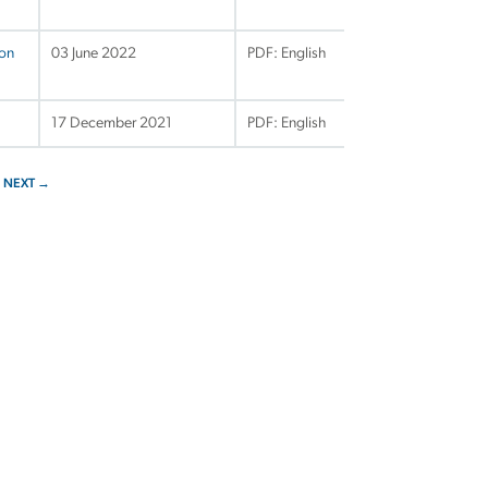
ion
03 June 2022
PDF: English
17 December 2021
PDF: English
NEXT →