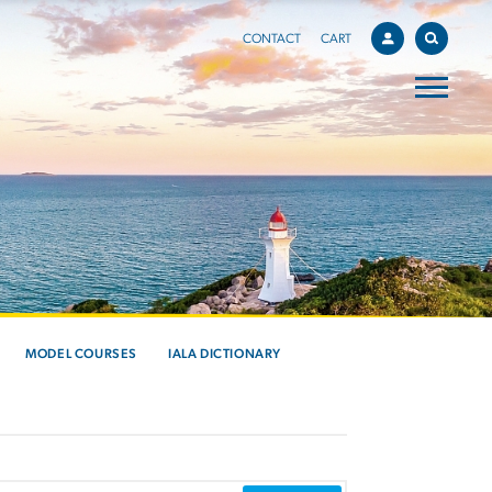
CONTACT
CART
MODEL COURSES
IALA DICTIONARY