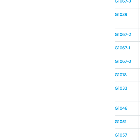
G1067-3
G1039
G1067-2
G1067-1
G1067-0
G1018
G1033
G1046
G1051
G1057