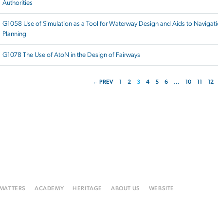
Authorities
G1058 Use of Simulation as a Tool for Waterway Design and Aids to Navigat
Planning
G1078 The Use of AtoN in the Design of Fairways
← PREV
1
2
3
4
5
6
…
10
11
12
 MATTERS
ACADEMY
HERITAGE
ABOUT US
WEBSITE