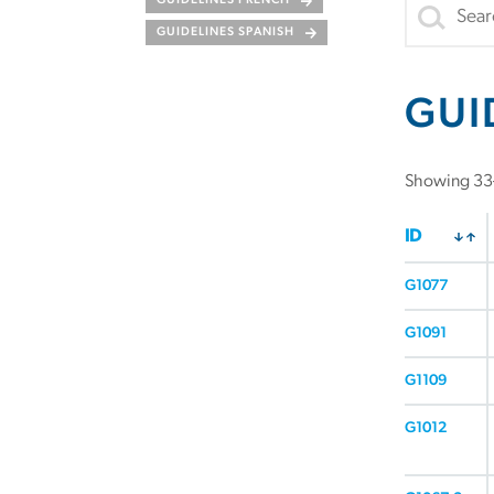
GUIDELINES FRENCH
GUIDELINES SPANISH
GUI
Showing 33–
ID
G1077
G1091
G1109
G1012