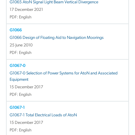
G1065 AtoN Signal Light Beam Vertical Divergence
17 December 2021
PDF: English
G1066
G1066 Design of Floating Aid to Navigation Moorings
25 June 2010
PDF: English
G1067-0
G1067-0 Selection of Power Systems for AtoN and Associated
Equipment
15 December 2017
PDF: English
G1067-1
G1067-1 Total Electrical Loads of AtoN
15 December 2017
PDF: English