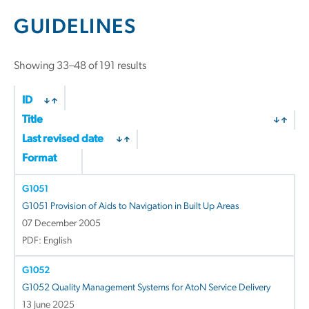
GUIDELINES
Sorted
Showing 33–48 of 191 results
by
latest
ID
Title
Last revised date
Format
G1051
G1051 Provision of Aids to Navigation in Built Up Areas
07 December 2005
PDF: English
G1052
G1052 Quality Management Systems for AtoN Service Delivery
13 June 2025