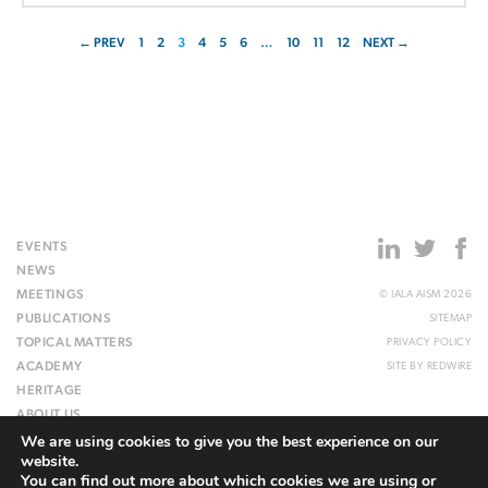
← PREV
1
2
3
4
5
6
…
10
11
12
NEXT →
EVENTS
NEWS
MEETINGS
© IALA AISM 2026
PUBLICATIONS
SITEMAP
TOPICAL MATTERS
PRIVACY POLICY
ACADEMY
SITE BY
REDWIRE
HERITAGE
ABOUT US
We are using cookies to give you the best experience on our
WEBSITE
website.
You can find out more about which cookies we are using or