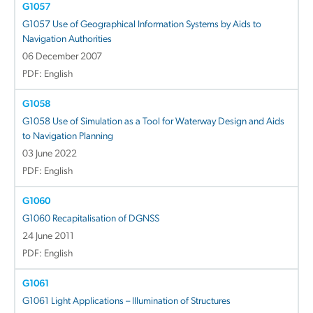
G1057
G1057 Use of Geographical Information Systems by Aids to
Navigation Authorities
06 December 2007
PDF: English
G1058
G1058 Use of Simulation as a Tool for Waterway Design and Aids
to Navigation Planning
03 June 2022
PDF: English
G1060
G1060 Recapitalisation of DGNSS
24 June 2011
PDF: English
G1061
G1061 Light Applications – Illumination of Structures