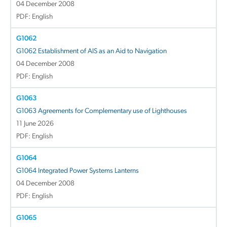
04 December 2008
PDF: English
G1062
G1062 Establishment of AIS as an Aid to Navigation
04 December 2008
PDF: English
G1063
G1063 Agreements for Complementary use of Lighthouses
11 June 2026
PDF: English
G1064
G1064 Integrated Power Systems Lanterns
04 December 2008
PDF: English
G1065