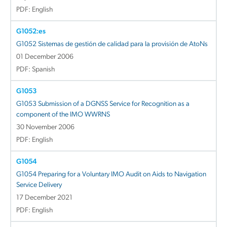
PDF: English
G1052:es
G1052 Sistemas de gestión de calidad para la provisión de AtoNs
01 December 2006
PDF: Spanish
G1053
G1053 Submission of a DGNSS Service for Recognition as a
component of the IMO WWRNS
30 November 2006
PDF: English
G1054
G1054 Preparing for a Voluntary IMO Audit on Aids to Navigation
Service Delivery
17 December 2021
PDF: English