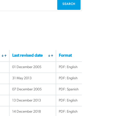
Last revised date
Format
01 December 2005
PDF: English
31 May 2013
PDF: English
07 December 2005
PDF: Spanish
13 December 2013
PDF: English
14 December 2018
PDF: English