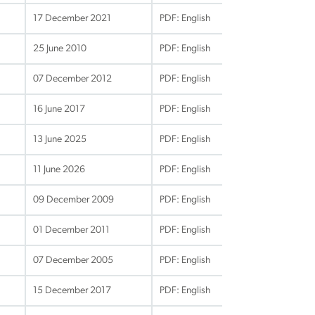
17 December 2021
PDF: English
25 June 2010
PDF: English
07 December 2012
PDF: English
16 June 2017
PDF: English
13 June 2025
PDF: English
11 June 2026
PDF: English
09 December 2009
PDF: English
01 December 2011
PDF: English
07 December 2005
PDF: English
15 December 2017
PDF: English