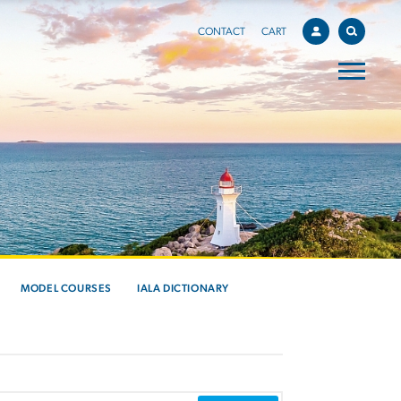
CONTACT
CART
MODEL COURSES
IALA DICTIONARY