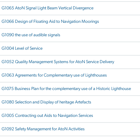
G1065 AtoN Signal Light Beam Vertical Divergence
G1066 Design of Floating Aid to Navigation Moorings
G1090 the use of audible signals
G1004 Level of Service
G1052 Quality Management Systems for AtoN Service Delivery
G1063 Agreements for Complementary use of Lighthouses
G1075 Business Plan for the complementary use of a Historic Lighthouse
G1080 Selection and Display of heritage Artefacts
G1005 Contracting out Aids to Navigation Services
G1092 Safety Management for AtoN Activities