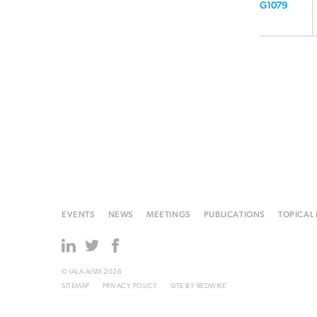
G1079
EVENTS
NEWS
MEETINGS
PUBLICATIONS
TOPICAL
© IALA AISM 2026
SITEMAP
PRIVACY POLICY
SITE BY
REDWIRE