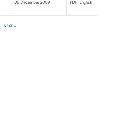
09 December 2009
PDF: English
NEXT →