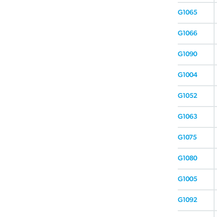
G1065
G1066
G1090
G1004
G1052
G1063
G1075
G1080
G1005
G1092