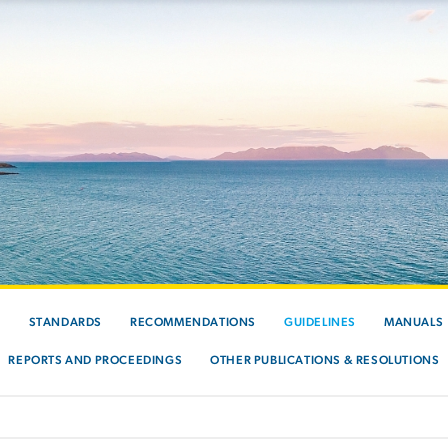
S
STANDARDS
RECOMMENDATIONS
GUIDELINES
MANUALS
REPORTS AND PROCEEDINGS
OTHER PUBLICATIONS & RESOLUTIONS