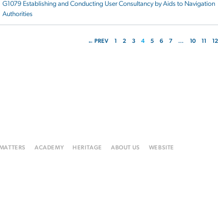
G1079 Establishing and Conducting User Consultancy by Aids to Navigation
Authorities
← PREV
1
2
3
4
5
6
7
…
10
11
12
 MATTERS
ACADEMY
HERITAGE
ABOUT US
WEBSITE