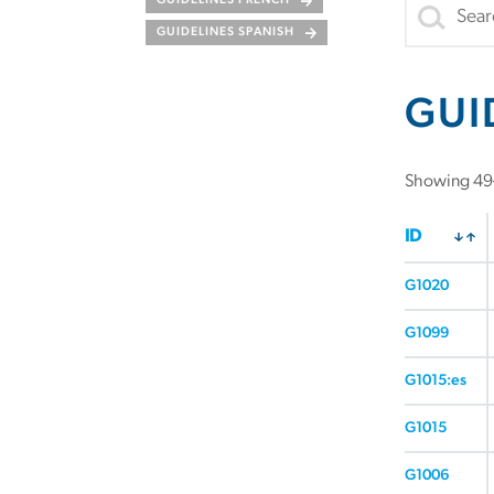
GUIDELINES FRENCH
GUIDELINES SPANISH
GUI
Showing 49–
ID
G1020
G1099
G1015:es
G1015
G1006