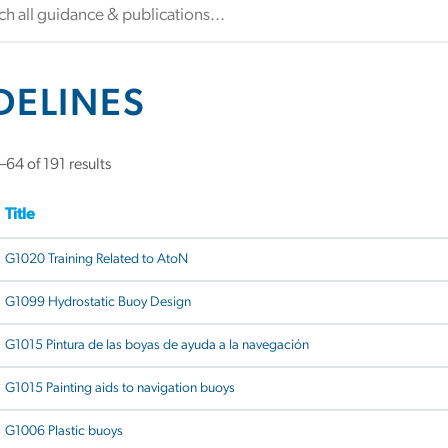
DELINES
64 of 191 results
Title
G1020 Training Related to AtoN
G1099 Hydrostatic Buoy Design
G1015 Pintura de las boyas de ayuda a la navegación
G1015 Painting aids to navigation buoys
G1006 Plastic buoys