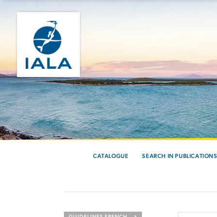
CATALOGUE
SEARCH IN PUBLICATION