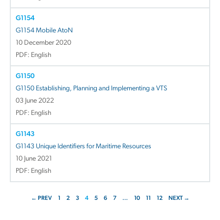
G1154
G1154 Mobile AtoN
10 December 2020
PDF: English
G1150
G1150 Establishing, Planning and Implementing a VTS
03 June 2022
PDF: English
G1143
G1143 Unique Identifiers for Maritime Resources
10 June 2021
PDF: English
← PREV
1
2
3
4
5
6
7
…
10
11
12
NEXT →