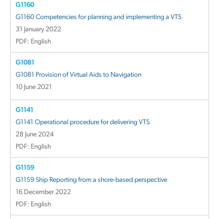
G1160
G1160 Competencies for planning and implementing a VTS
31 January 2022
PDF: English
G1081
G1081 Provision of Virtual Aids to Navigation
10 June 2021
G1141
G1141 Operational procedure for delivering VTS
28 June 2024
PDF: English
G1159
G1159 Ship Reporting from a shore-based perspective
16 December 2022
PDF: English