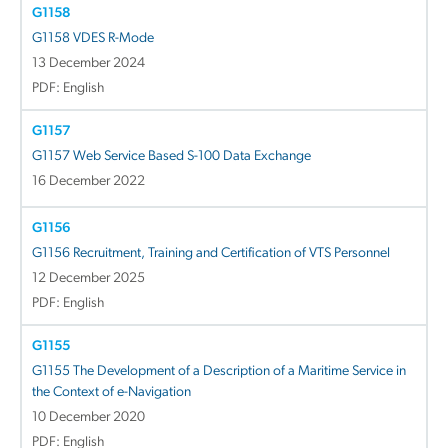
G1158
G1158 VDES R-Mode
13 December 2024
PDF: English
G1157
G1157 Web Service Based S-100 Data Exchange
16 December 2022
G1156
G1156 Recruitment, Training and Certification of VTS Personnel
12 December 2025
PDF: English
G1155
G1155 The Development of a Description of a Maritime Service in
the Context of e-Navigation
10 December 2020
PDF: English