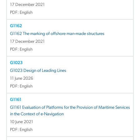
17 December 2021
PDF: English
G1162
G1162 The marking of offshore man-made structures
17 December 2021
PDF: English
G1023
G1023 Design of Leading Lines
11 June 2026
PDF: English
G1161
G1161 Evaluation of Platforms for the Provision of Maritime Services
in the Context of e-Navigation
10 June 2021
PDF: English