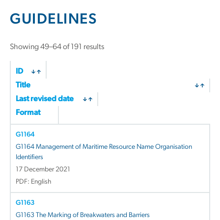
GUIDELINES
Showing 49–64 of 191 results
ID
Title
Last revised date
Format
G1164
G1164 Management of Maritime Resource Name Organisation
Identifiers
17 December 2021
PDF: English
G1163
G1163 The Marking of Breakwaters and Barriers