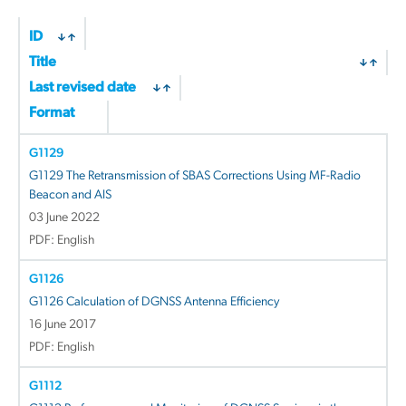
ID
Title
Last revised date
Format
G1129
G1129 The Retransmission of SBAS Corrections Using MF-Radio
Beacon and AIS
03 June 2022
PDF: English
G1126
G1126 Calculation of DGNSS Antenna Efficiency
16 June 2017
PDF: English
G1112