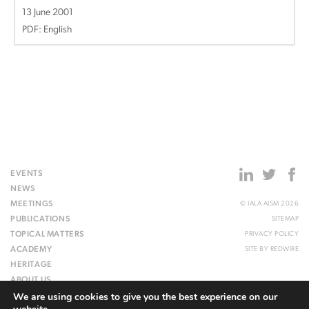
13 June 2001
PDF: English
EVENTS
NEWS
MEETINGS
© IALA AISM 2026
PUBLICATIONS
SITEMAP
TOPICAL MATTERS
PRIVACY POLICY
ACADEMY
SITE BY
REDWIRE
HERITAGE
ABOUT US
We are using cookies to give you the best experience on our
WEBSITE