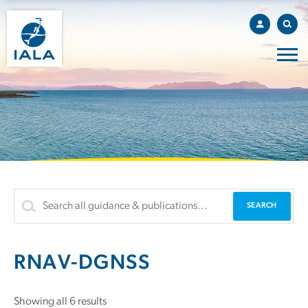
RNAV-DGNSS
Showing all 6 results