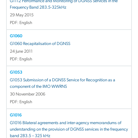
G1112 Performance and Monitoring of DGNSS Services in the
Frequency Band 283.5-325kHz
29 May 2015
PDF: English
G1060
G1060 Recapitalisation of DGNSS
24 June 2011
PDF: English
G1053
G1053 Submission of a DGNSS Service for Recognition as a
component of the IMO WWRNS
30 November 2006
PDF: English
G1016
G1016 Bilateral agreements and inter-agency memorandums of
understanding on the provision of DGNSS services in the frequency
band 283.5 – 325 kHz