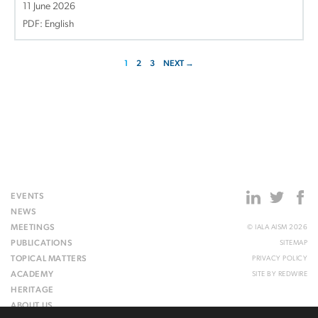
11 June 2026
PDF: English
1
2
3
NEXT →
EVENTS
NEWS
MEETINGS
© IALA AISM 2026
PUBLICATIONS
SITEMAP
TOPICAL MATTERS
PRIVACY POLICY
ACADEMY
SITE BY
REDWIRE
HERITAGE
ABOUT US