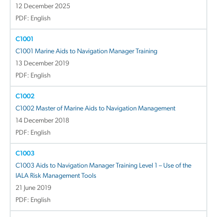
12 December 2025
PDF: English
C1001
C1001 Marine Aids to Navigation Manager Training
13 December 2019
PDF: English
C1002
C1002 Master of Marine Aids to Navigation Management
14 December 2018
PDF: English
C1003
C1003 Aids to Navigation Manager Training Level 1 – Use of the
IALA Risk Management Tools
21 June 2019
PDF: English