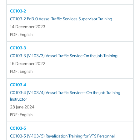
C0103-2
C0103-2 Ed3.0 Vessel Traffic Services Supervisor Training
14 December 2023
PDF: English
C0103-3
C0103-3 (V-103/3) Vessel Traffic Service On the Job Training
16 December 2022
PDF: English
C0103-4
C0103-4 (V-103/4) Vessel Traffic Service – On the Job Training
Instructor
28 June 2024
PDF: English
C0103-5
C0103-5 (V-103/5) Revalidation Training for VTS Personnel