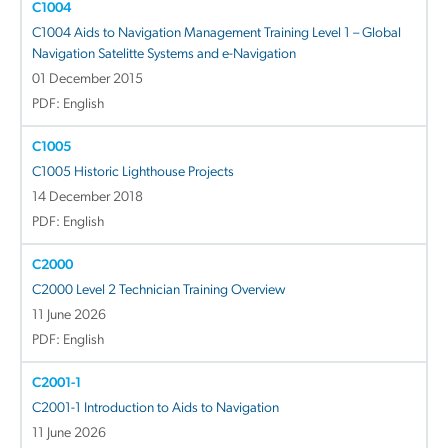
C1004
C1004 Aids to Navigation Management Training Level 1 – Global
Navigation Satelitte Systems and e-Navigation
01 December 2015
PDF: English
C1005
C1005 Historic Lighthouse Projects
14 December 2018
PDF: English
C2000
C2000 Level 2 Technician Training Overview
11 June 2026
PDF: English
C2001-1
C2001-1 Introduction to Aids to Navigation
11 June 2026