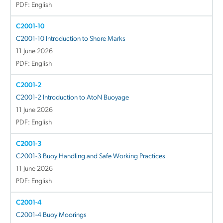
PDF: English
C2001-10
C2001-10 Introduction to Shore Marks
11 June 2026
PDF: English
C2001-2
C2001-2 Introduction to AtoN Buoyage
11 June 2026
PDF: English
C2001-3
C2001-3 Buoy Handling and Safe Working Practices
11 June 2026
PDF: English
C2001-4
C2001-4 Buoy Moorings