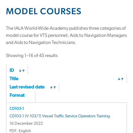
MODEL COURSES
The IALA World-Wide Academy publishes three categories of
model course for VTS personnel; Aids to Navigation Managers
and Aids to Navigation Technicians.
Showing 1–16 of 45 results
ID
Title
Last revised date
Format
C0103-1
C0103-1 (V-103/1) Vessel Traffic Service Operators Training
16 December 2022
PDF: English