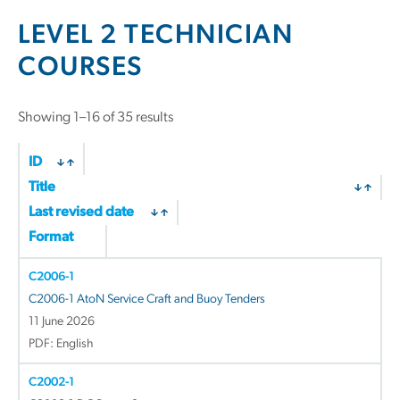
LEVEL 2 TECHNICIAN
COURSES
Showing 1–16 of 35 results
ID
Title
Last revised date
Format
C2006-1
C2006-1 AtoN Service Craft and Buoy Tenders
11 June 2026
PDF: English
C2002-1