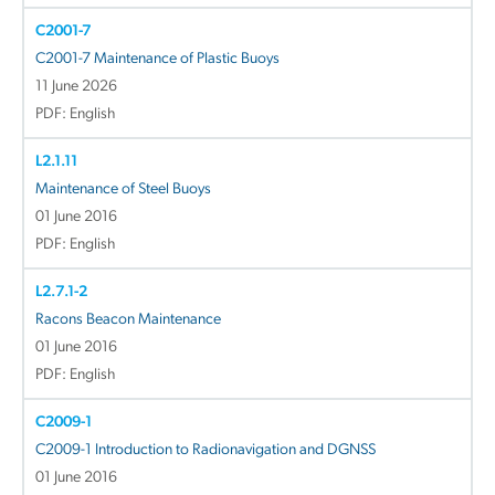
C2001-7
C2001-7 Maintenance of Plastic Buoys
11 June 2026
PDF: English
L2.1.11
Maintenance of Steel Buoys
01 June 2016
PDF: English
L2.7.1-2
Racons Beacon Maintenance
01 June 2016
PDF: English
C2009-1
C2009-1 Introduction to Radionavigation and DGNSS
01 June 2016