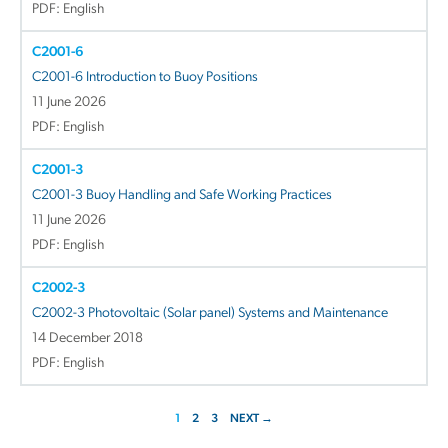
PDF: English
C2001-6
C2001-6 Introduction to Buoy Positions
11 June 2026
PDF: English
C2001-3
C2001-3 Buoy Handling and Safe Working Practices
11 June 2026
PDF: English
C2002-3
C2002-3 Photovoltaic (Solar panel) Systems and Maintenance
14 December 2018
PDF: English
1
2
3
NEXT →