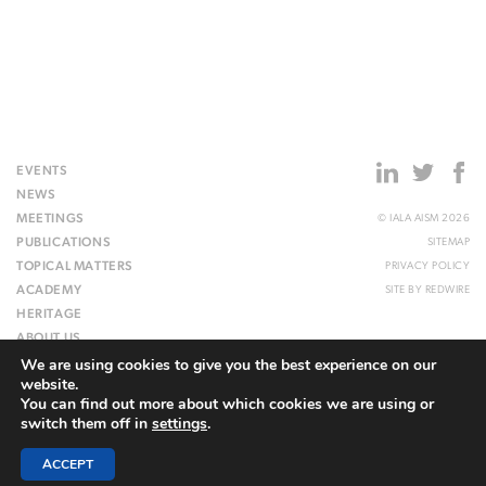
EVENTS
NEWS
MEETINGS
© IALA AISM 2026
PUBLICATIONS
SITEMAP
TOPICAL MATTERS
PRIVACY POLICY
ACADEMY
SITE BY
REDWIRE
HERITAGE
ABOUT US
We are using cookies to give you the best experience on our
WEBSITE
website.
You can find out more about which cookies we are using or
switch them off in
settings
.
ACCEPT