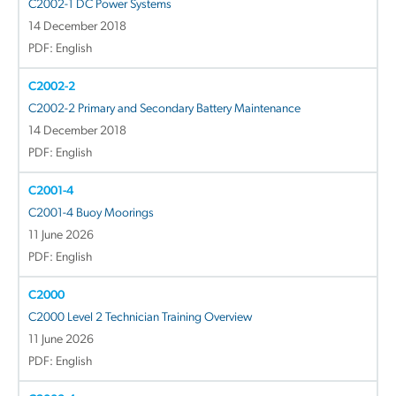
C2002-1 DC Power Systems
14 December 2018
PDF: English
C2002-2
C2002-2 Primary and Secondary Battery Maintenance
14 December 2018
PDF: English
C2001-4
C2001-4 Buoy Moorings
11 June 2026
PDF: English
C2000
C2000 Level 2 Technician Training Overview
11 June 2026
PDF: English