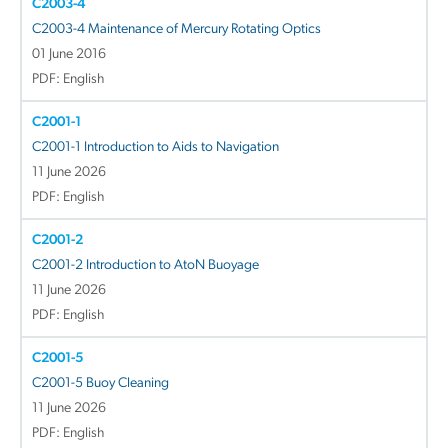
C2003-4
C2003-4 Maintenance of Mercury Rotating Optics
01 June 2016
PDF: English
C2001-1
C2001-1 Introduction to Aids to Navigation
11 June 2026
PDF: English
C2001-2
C2001-2 Introduction to AtoN Buoyage
11 June 2026
PDF: English
C2001-5
C2001-5 Buoy Cleaning
11 June 2026
PDF: English