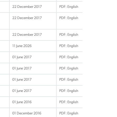
22 December 2017
PDF: English
22 December 2017
PDF: English
22 December 2017
PDF: English
11 June 2026
PDF: English
01 June 2017
PDF: English
01 June 2017
PDF: English
01 June 2017
PDF: English
01 June 2017
PDF: English
01 June 2016
PDF: English
01 December 2016
PDF: English