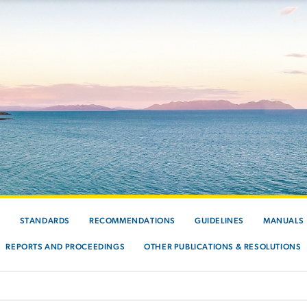
S
STANDARDS
RECOMMENDATIONS
GUIDELINES
MANUALS
REPORTS AND PROCEEDINGS
OTHER PUBLICATIONS & RESOLUTIONS