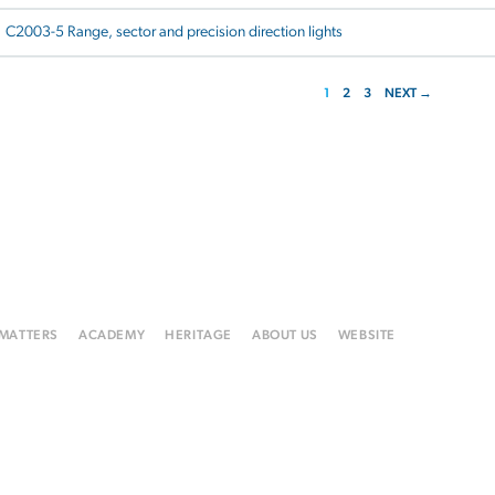
C2003-5 Range, sector and precision direction lights
1
2
3
NEXT →
 MATTERS
ACADEMY
HERITAGE
ABOUT US
WEBSITE