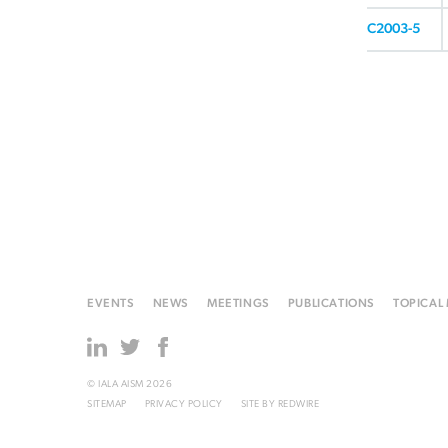
C2003-5
EVENTS
NEWS
MEETINGS
PUBLICATIONS
TOPICAL
© IALA AISM 2026
SITEMAP
PRIVACY POLICY
SITE BY
REDWIRE