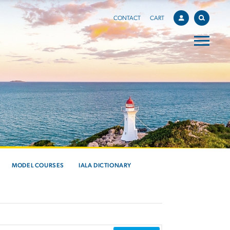
CONTACT
CART
MODEL COURSES
IALA DICTIONARY