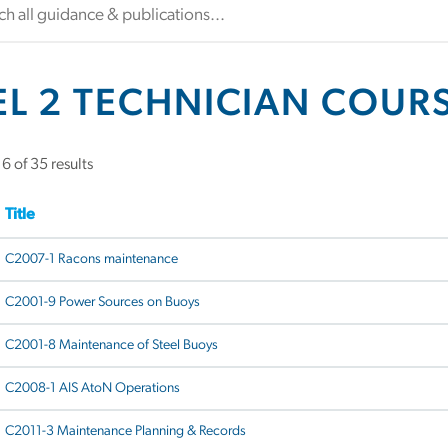
EL 2 TECHNICIAN COUR
 of 35 results
Title
C2007-1 Racons maintenance
C2001-9 Power Sources on Buoys
C2001-8 Maintenance of Steel Buoys
C2008-1 AIS AtoN Operations
C2011-3 Maintenance Planning & Records