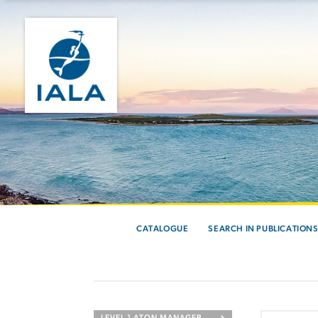
CATALOGUE
SEARCH IN PUBLICATION