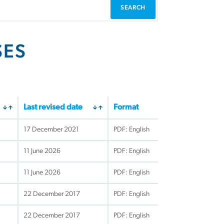
SES
Last revised date
Format
17 December 2021
PDF: English
11 June 2026
PDF: English
11 June 2026
PDF: English
22 December 2017
PDF: English
22 December 2017
PDF: English