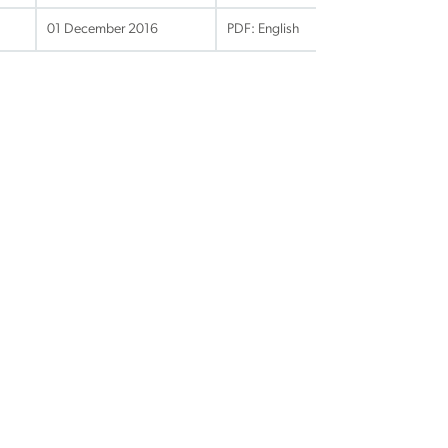
01 December 2016
PDF: English