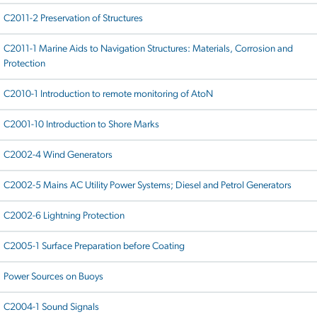
C2011-2 Preservation of Structures
C2011-1 Marine Aids to Navigation Structures: Materials, Corrosion and
Protection
C2010-1 Introduction to remote monitoring of AtoN
C2001-10 Introduction to Shore Marks
C2002-4 Wind Generators
C2002-5 Mains AC Utility Power Systems; Diesel and Petrol Generators
C2002-6 Lightning Protection
C2005-1 Surface Preparation before Coating
Power Sources on Buoys
C2004-1 Sound Signals