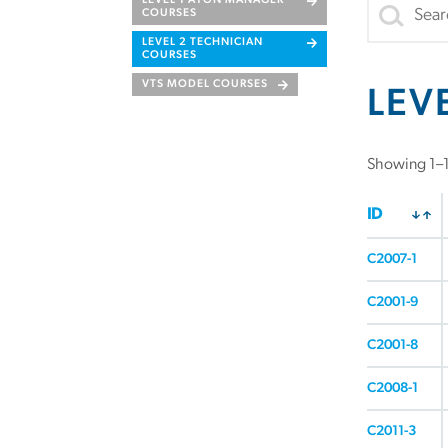
LEVEL 1 ATON MANAGER
COURSES
LEVEL 2 TECHNICIAN
COURSES
VTS MODEL COURSES
LEV
Showing 1–16
ID
C2007-1
C2001-9
C2001-8
C2008-1
C2011-3