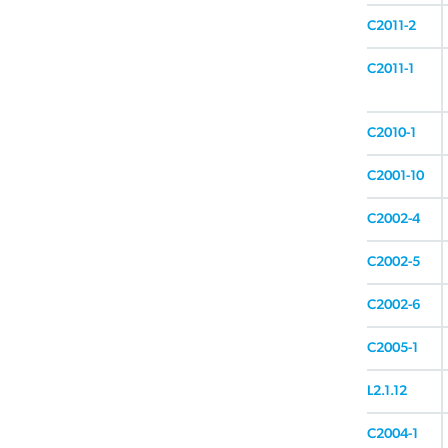
C2011-2
C2011-1
C2010-1
C2001-10
C2002-4
C2002-5
C2002-6
C2005-1
L2.1.12
C2004-1