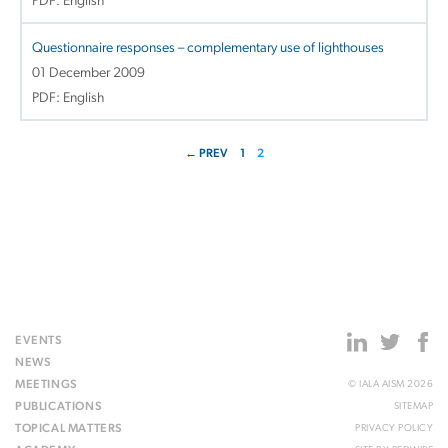
PDF: English
Questionnaire responses – complementary use of lighthouses
01 December 2009
PDF: English
← PREV
1
2
EVENTS
NEWS
MEETINGS
© IALA AISM 2026
PUBLICATIONS
SITEMAP
TOPICAL MATTERS
PRIVACY POLICY