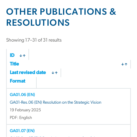
OTHER PUBLICATIONS &
RESOLUTIONS
Showing 17–31 of 31 results
ID
Title
Last revised date
Format
GA01.06 (EN)
GA01-Res.06 (EN) Resolution on the Strategic Vision
19 February 2025
PDF: English
GA01.07 (EN)