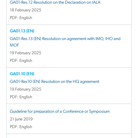
GA01-Res.12 Resolution on the Declaration on IALA
18 February 2025
PDF: English
GA01.13 (EN)
GA01-Res.13 (EN) Resolution on agreement with IMO, IHO and
MOF
19 February 2025
PDF: English
GA01.10 (EN)
GA01-Res10 (EN) Resolution on the HQ agreement
19 February 2025
PDF: English
Guideline for preparation of a Conference or Symposium
21 June 2019
PDF: English