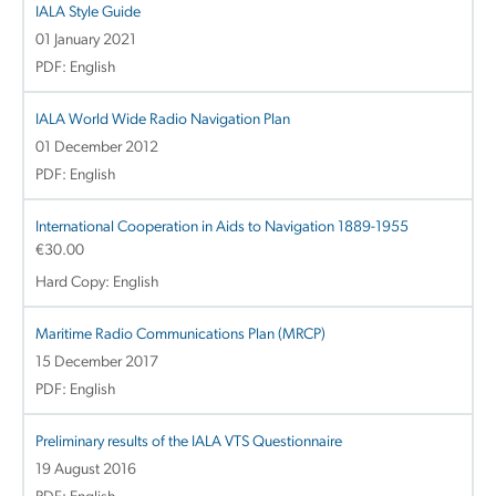
IALA Style Guide
01 January 2021
PDF: English
IALA World Wide Radio Navigation Plan
01 December 2012
PDF: English
International Cooperation in Aids to Navigation 1889-1955
€
30.00
Hard Copy: English
Maritime Radio Communications Plan (MRCP)
15 December 2017
PDF: English
Preliminary results of the IALA VTS Questionnaire
19 August 2016