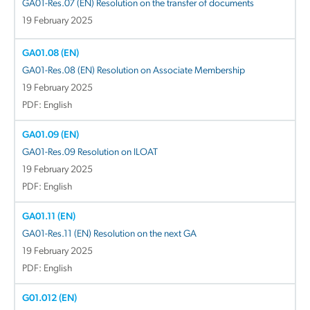
GA01-Res.07 (EN) Resolution on the transfer of documents
19 February 2025
GA01.08 (EN)
GA01-Res.08 (EN) Resolution on Associate Membership
19 February 2025
PDF: English
GA01.09 (EN)
GA01-Res.09 Resolution on ILOAT
19 February 2025
PDF: English
GA01.11 (EN)
GA01-Res.11 (EN) Resolution on the next GA
19 February 2025
PDF: English
G01.012 (EN)