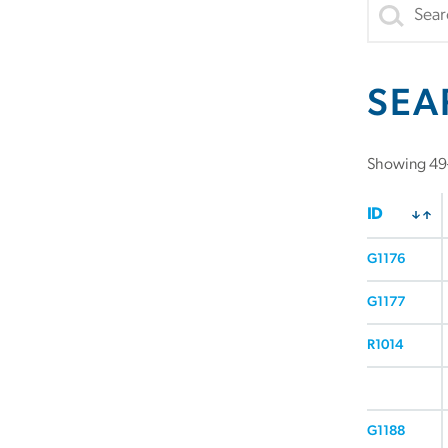
SEA
Showing 49–
ID
G1176
G1177
R1014
G1188