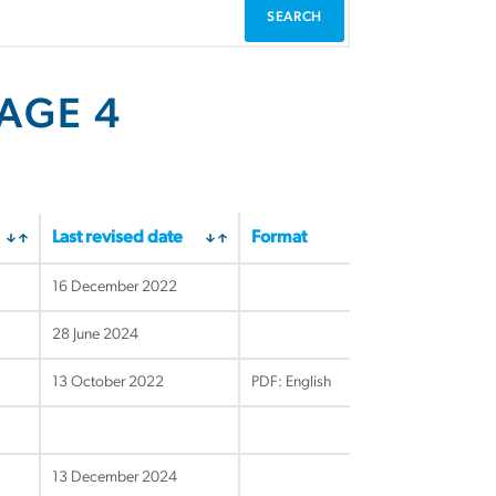
PAGE 4
Last revised date
Format
16 December 2022
28 June 2024
13 October 2022
PDF: English
13 December 2024