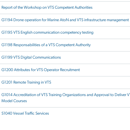
Report of the Workshop on VTS Competent Authorities
G1194 Drone operation for Marine AtoN and VTS infrastructure management
G1195 VTS English communication competency testing
G1198 Responsabilities of a VTS Competent Authority
G1199 VTS Digital Communications
G1200 Attributes for VTS Operator Recruitment
G1201 Remote Training in VTS
G1014 Accreditation of VTS Training Organizations and Approval to Deliver 
Model Courses
S1040 Vessel Traffic Services