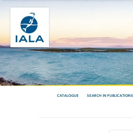
CATALOGUE
SEARCH IN PUBLICATION