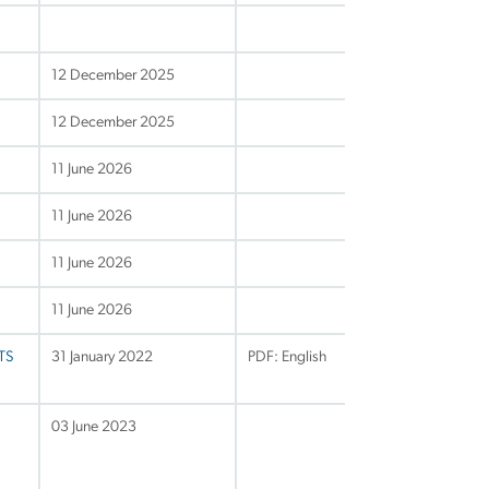
12 December 2025
12 December 2025
11 June 2026
11 June 2026
11 June 2026
11 June 2026
VTS
31 January 2022
PDF: English
03 June 2023