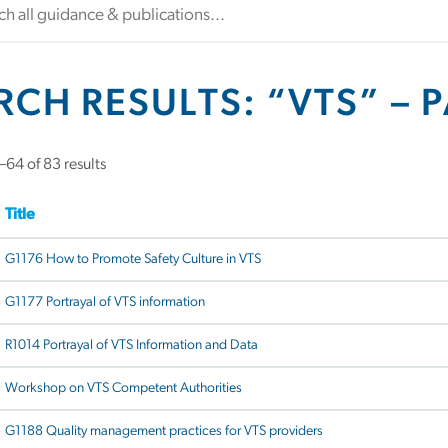
RCH RESULTS: “VTS” – 
Sorted
64 of 83 results
by
latest
Title
G1176 How to Promote Safety Culture in VTS
G1177 Portrayal of VTS information
R1014 Portrayal of VTS Information and Data
Workshop on VTS Competent Authorities
G1188 Quality management practices for VTS providers