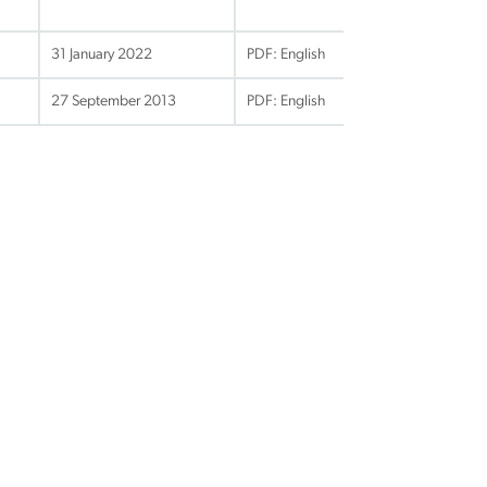
31 January 2022
PDF: English
27 September 2013
PDF: English