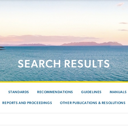
SEARCH RESULTS
S
STANDARDS
RECOMMENDATIONS
GUIDELINES
MANUALS
REPORTS AND PROCEEDINGS
OTHER PUBLICATIONS & RESOLUTIONS