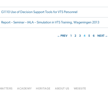
G1110 Use of Decision Support Tools for VTS Personnel
Report – Seminar – IALA – Simulation in VTS Training, Wageningen 2013
← PREV
1
2
3
4
5
6
NEXT →
 MATTERS
ACADEMY
HERITAGE
ABOUT US
WEBSITE