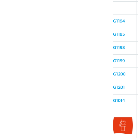
G1194
G1195
G1198
G1199
G1200
G1201
G1014