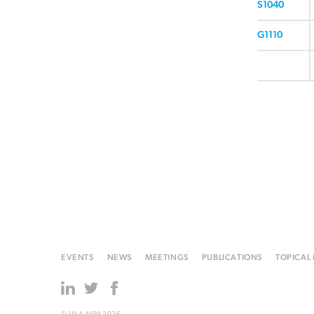
S1040
G1110
EVENTS
NEWS
MEETINGS
PUBLICATIONS
TOPICAL