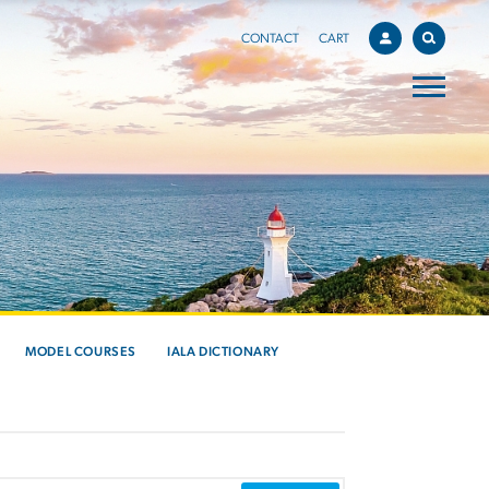
CONTACT
CART
MODEL COURSES
IALA DICTIONARY