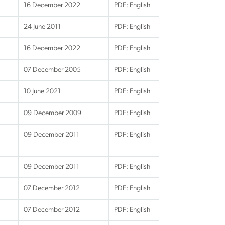
16 December 2022
PDF: English
24 June 2011
PDF: English
16 December 2022
PDF: English
07 December 2005
PDF: English
10 June 2021
PDF: English
09 December 2009
PDF: English
09 December 2011
PDF: English
09 December 2011
PDF: English
07 December 2012
PDF: English
07 December 2012
PDF: English