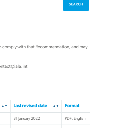
r to comply with that Recommendation, and may
ontact@iala.int
Last revised date
Format
31 January 2022
PDF: English