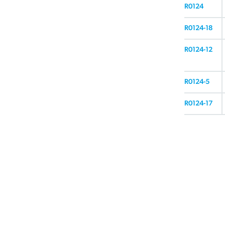
R0124
R0124-18
R0124-12
R0124-5
R0124-17