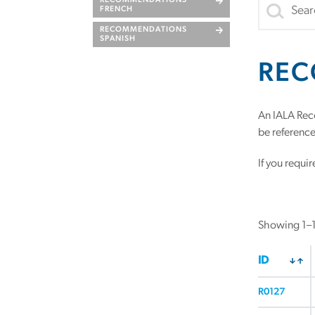
RECOMMENDATIONS
FRENCH
RECOMMENDATIONS
SPANISH
REC
An IALA Rec
be referenced
If you requi
Showing 1–16
ID
R0127