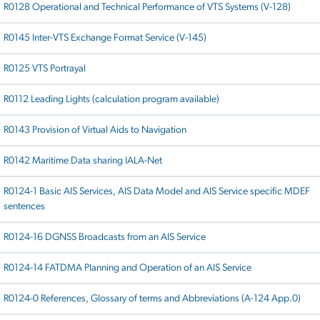
R0128 Operational and Technical Performance of VTS Systems (V-128)
R0145 Inter-VTS Exchange Format Service (V-145)
R0125 VTS Portrayal
R0112 Leading Lights (calculation program available)
R0143 Provision of Virtual Aids to Navigation
R0142 Maritime Data sharing IALA-Net
R0124-1 Basic AIS Services, AIS Data Model and AIS Service specific MDEF
sentences
R0124-16 DGNSS Broadcasts from an AIS Service
R0124-14 FATDMA Planning and Operation of an AIS Service
R0124-0 References, Glossary of terms and Abbreviations (A-124 App.0)