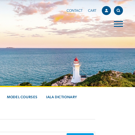
CONTACT
CART
MODEL COURSES
IALA DICTIONARY