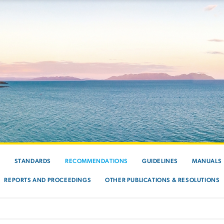
S
STANDARDS
RECOMMENDATIONS
GUIDELINES
MANUALS
REPORTS AND PROCEEDINGS
OTHER PUBLICATIONS & RESOLUTIONS