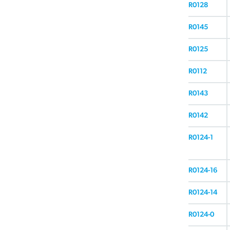
R0128
R0145
R0125
R0112
R0143
R0142
R0124-1
R0124-16
R0124-14
R0124-0