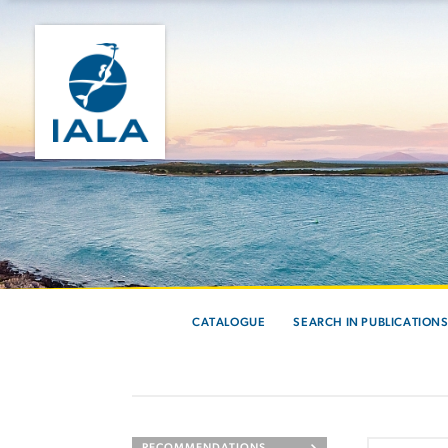
CATALOGUE
SEARCH IN PUBLICATION