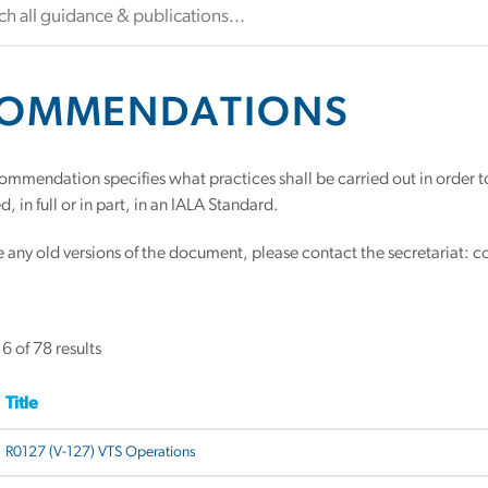
OMMENDATIONS
ommendation specifies what practices shall be carried out in orde
, in full or in part, in an IALA Standard.
re any old versions of the document, please contact the secretariat: c
 of 78 results
Title
R0127 (V-127) VTS Operations