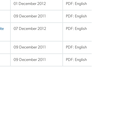
01 December 2012
PDF: English
09 December 2011
PDF: English
ite
07 December 2012
PDF: English
09 December 2011
PDF: English
09 December 2011
PDF: English