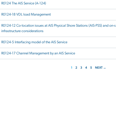
R0124 The AIS Service (A-124)
R0124-18 VDL load Management
R0124-12 Co-location issues at AIS Physical Shore Stations (AIS-PSS) and on-s
infrastructure considerations
R0124-5 Interfacing model of the AIS Service
R0124-17 Channel Management by an AIS Service
1
2
3
4
5
NEXT →