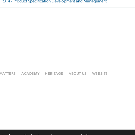
R0147 Product Specification Development and Management
 MATTERS
ACADEMY
HERITAGE
ABOUT US
WEBSITE