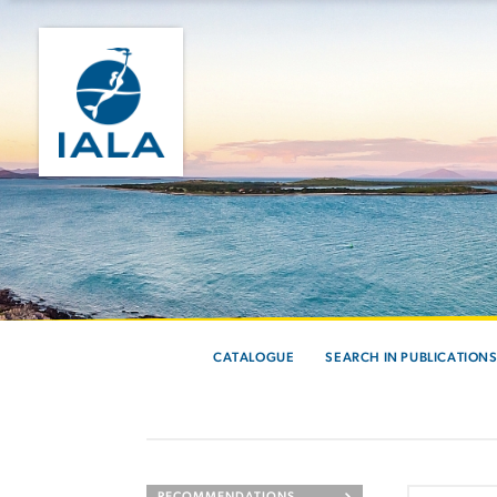
CATALOGUE
SEARCH IN PUBLICATION