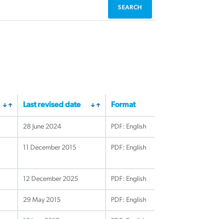
Last revised date
Format
28 June 2024
PDF: English
11 December 2015
PDF: English
12 December 2025
PDF: English
29 May 2015
PDF: English