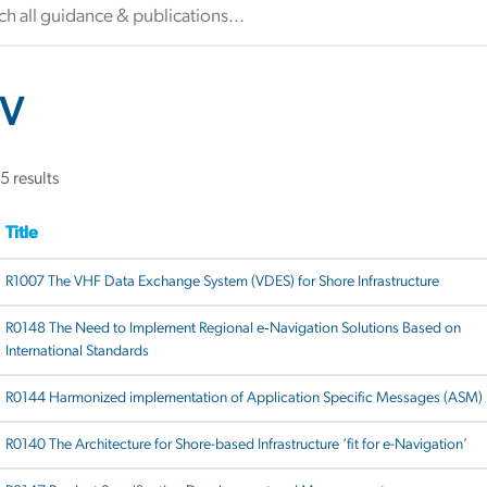
V
5 results
Title
R1007 The VHF Data Exchange System (VDES) for Shore Infrastructure
R0148 The Need to Implement Regional e‐Navigation Solutions Based on
International Standards
R0144 Harmonized implementation of Application Specific Messages (ASM)
R0140 The Architecture for Shore-based Infrastructure ‘fit for e-Navigation’