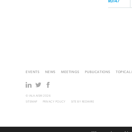
R0147
EVENTS
NEWS
MEETINGS
PUBLICATIONS
TOPICAL
© IALA AISM 2026
SITEMAP
PRIVACY POLICY
SITE BY
REDWIRE