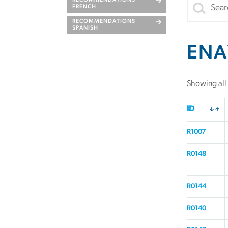
RECOMMENDATIONS
FRENCH
RECOMMENDATIONS
SPANISH
ENA
Showing all 
ID
R1007
R0148
R0144
R0140