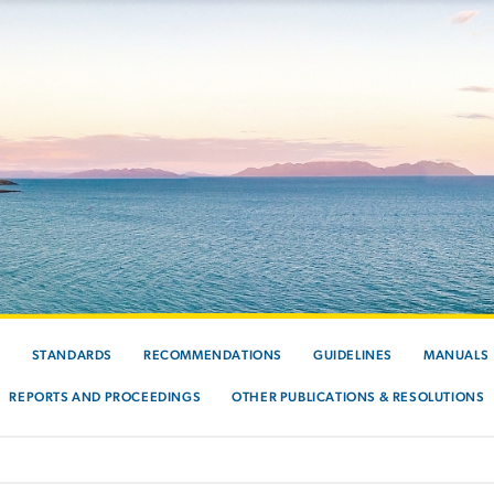
S
STANDARDS
RECOMMENDATIONS
GUIDELINES
MANUALS
REPORTS AND PROCEEDINGS
OTHER PUBLICATIONS & RESOLUTIONS