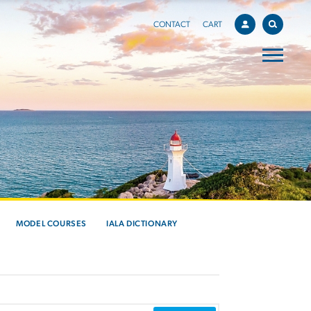
CONTACT
CART
MODEL COURSES
IALA DICTIONARY