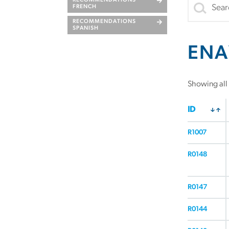
RECOMMENDATIONS
FRENCH
RECOMMENDATIONS
SPANISH
ENA
Showing all 
ID
R1007
R0148
R0147
R0144