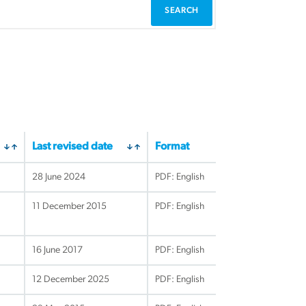
Last revised date
Format
28 June 2024
PDF: English
11 December 2015
PDF: English
16 June 2017
PDF: English
12 December 2025
PDF: English