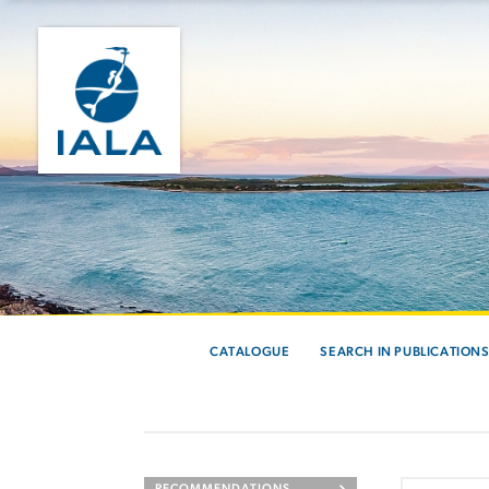
CATALOGUE
SEARCH IN PUBLICATION