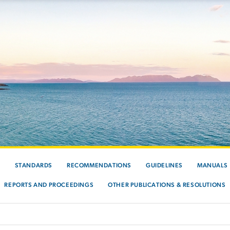
S
STANDARDS
RECOMMENDATIONS
GUIDELINES
MANUALS
REPORTS AND PROCEEDINGS
OTHER PUBLICATIONS & RESOLUTIONS