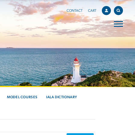
CONTACT
CART
MODEL COURSES
IALA DICTIONARY