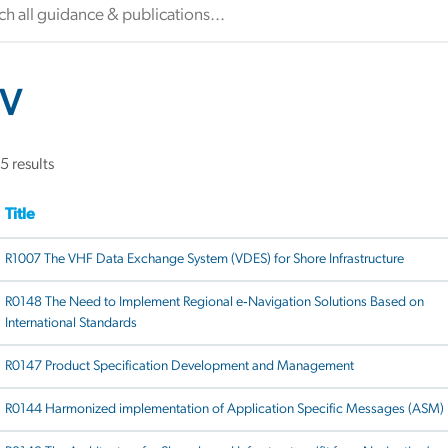
V
5 results
Title
R1007 The VHF Data Exchange System (VDES) for Shore Infrastructure
R0148 The Need to Implement Regional e‐Navigation Solutions Based on
International Standards
R0147 Product Specification Development and Management
R0144 Harmonized implementation of Application Specific Messages (ASM)