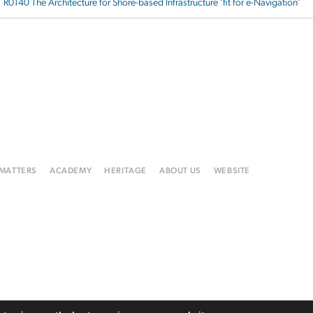
R0140 The Architecture for Shore-based Infrastructure ‘fit for e-Navigation’
 MATTERS
ACADEMY
HERITAGE
ABOUT US
WEBSITE