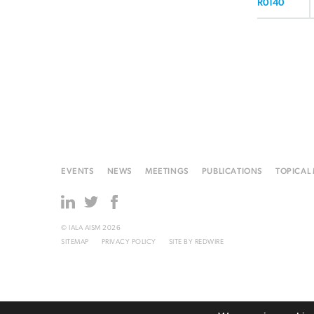
R0140
EVENTS
NEWS
MEETINGS
PUBLICATIONS
TOPICAL
© IALA AISM 2026
SITEMAP
PRIVACY POLICY
SITE BY
REDWIRE