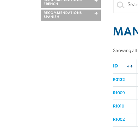
RECOMMENDATIONS
FRENCH
RECOMMENDATIONS
SPANISH
MA
Showing all 
ID
R0132
R1009
R1010
R1002