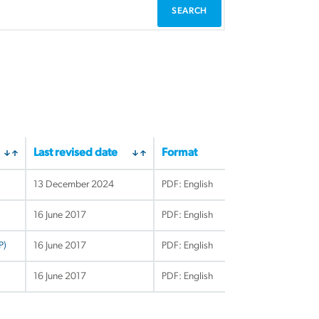
Last revised date
Format
13 December 2024
PDF: English
16 June 2017
PDF: English
P)
16 June 2017
PDF: English
16 June 2017
PDF: English