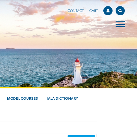
CONTACT
CART
MODEL COURSES
IALA DICTIONARY