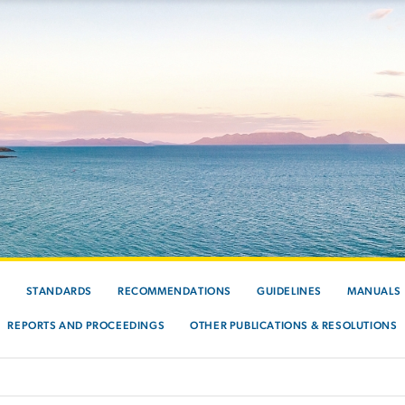
S
STANDARDS
RECOMMENDATIONS
GUIDELINES
MANUALS
REPORTS AND PROCEEDINGS
OTHER PUBLICATIONS & RESOLUTIONS