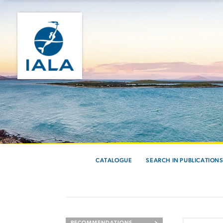
CATALOGUE
SEARCH IN PUBLICATION