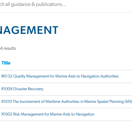
NAGEMENT
4 results
Title
R0132 Quality Management for Marine Aids to Navigation Authorities
R1009 Disaster Recovery
R1010 The Involvement of Maritime Authorities in Marine Spatial Planning (MS
R1002 Risk Management for Marine Aids to Navigation