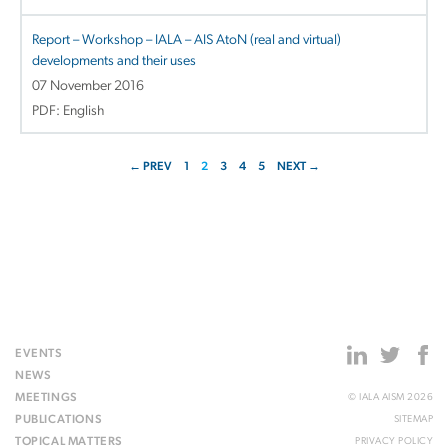
Report – Workshop – IALA – AIS AtoN (real and virtual)
developments and their uses
07 November 2016
PDF: English
← PREV
1
2
3
4
5
NEXT →
EVENTS
NEWS
MEETINGS
© IALA AISM 2026
PUBLICATIONS
SITEMAP
TOPICAL MATTERS
PRIVACY POLICY