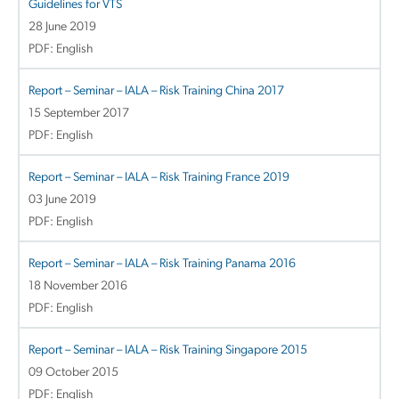
Guidelines for VTS
28 June 2019
PDF: English
Report – Seminar – IALA – Risk Training China 2017
15 September 2017
PDF: English
Report – Seminar – IALA – Risk Training France 2019
03 June 2019
PDF: English
Report – Seminar – IALA – Risk Training Panama 2016
18 November 2016
PDF: English
Report – Seminar – IALA – Risk Training Singapore 2015
09 October 2015
PDF: English