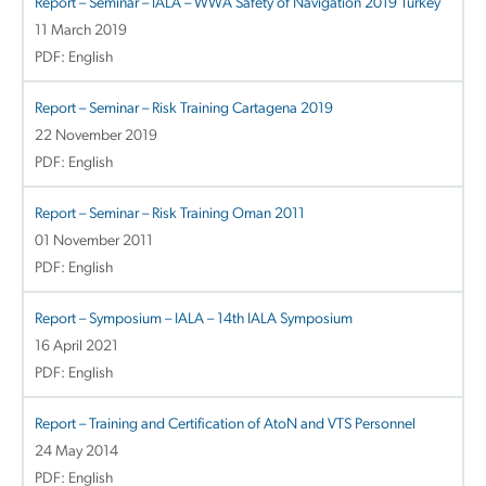
Report – Seminar – IALA – WWA Safety of Navigation 2019 Turkey
11 March 2019
PDF: English
Report – Seminar – Risk Training Cartagena 2019
22 November 2019
PDF: English
Report – Seminar – Risk Training Oman 2011
01 November 2011
PDF: English
Report – Symposium – IALA – 14th IALA Symposium
16 April 2021
PDF: English
Report – Training and Certification of AtoN and VTS Personnel
24 May 2014
PDF: English