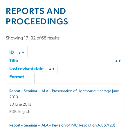
REPORTS AND
PROCEEDINGS
Sorted
Showing 17–32 of 68 results
by
latest
ID
Title
Last revised date
Format
Report – Seminar – IALA – Preservation of Lighthouse Heritage June
2013
30 June 2013
PDF: English
Report – Seminar – IALA – Revision of IMO Resolution A.857(20)