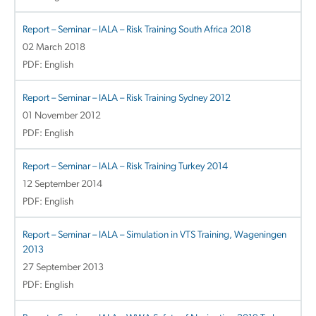
Report – Seminar – IALA – Risk Training South Africa 2018
02 March 2018
PDF: English
Report – Seminar – IALA – Risk Training Sydney 2012
01 November 2012
PDF: English
Report – Seminar – IALA – Risk Training Turkey 2014
12 September 2014
PDF: English
Report – Seminar – IALA – Simulation in VTS Training, Wageningen
2013
27 September 2013
PDF: English