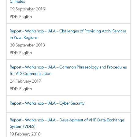
Climates
09 September 2016
PDF: English
Report – Workshop – IALA – Challenges of Providing AtoN Services
in Polar Regions
30 September 2013
PDF: English
Report – Workshop – IALA – Common Phraseology and Procedures
for VTS Communication
24 February 2017
PDF: English
Report – Workshop – IALA – Cyber Security
Report – Workshop – IALA – Development of VHF Data Exchange
System (VDES)
19 February 2016