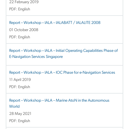
22 February 2019
PDF: English
Report – Workshop – IALA – IALABATT / IALALITE 2008
01 October 2008
PDF: English
Report – Workshop – IALA – Initial Operating Capabilities Phase of
E-Navigation Services Singapore
Report – Workshop – IALA – IOC Phase for e-Navigation Services
11 April 2019
PDF: English
Report – Workshop – IALA – Marine AtoN in the Autonomous
World
28 May 2021
PDF: English