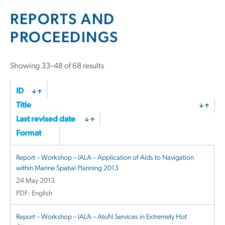
REPORTS AND
PROCEEDINGS
Showing 33–48 of 68 results
ID
Title
Last revised date
Format
Report – Workshop – IALA – Application of Aids to Navigation
within Marine Spatial Planning 2013
24 May 2013
PDF: English
Report – Workshop – IALA – AtoN Services in Extremely Hot