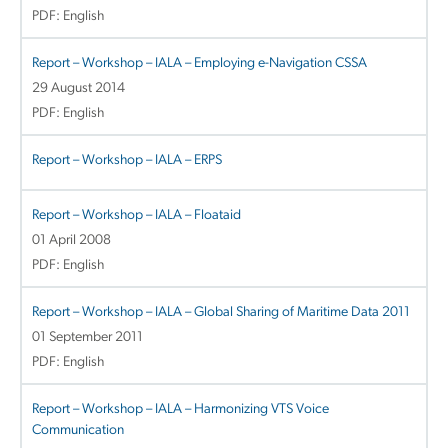
PDF: English
Report – Workshop – IALA – Employing e-Navigation CSSA
29 August 2014
PDF: English
Report – Workshop – IALA – ERPS
Report – Workshop – IALA – Floataid
01 April 2008
PDF: English
Report – Workshop – IALA – Global Sharing of Maritime Data 2011
01 September 2011
PDF: English
Report – Workshop – IALA – Harmonizing VTS Voice
Communication