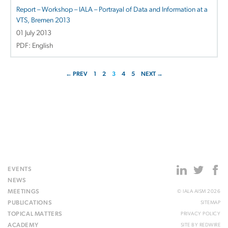
Report – Workshop – IALA – Portrayal of Data and Information at a
VTS, Bremen 2013
01 July 2013
PDF: English
← PREV
1
2
3
4
5
NEXT →
EVENTS
NEWS
MEETINGS
© IALA AISM 2026
PUBLICATIONS
SITEMAP
TOPICAL MATTERS
PRIVACY POLICY
ACADEMY
SITE BY
REDWIRE