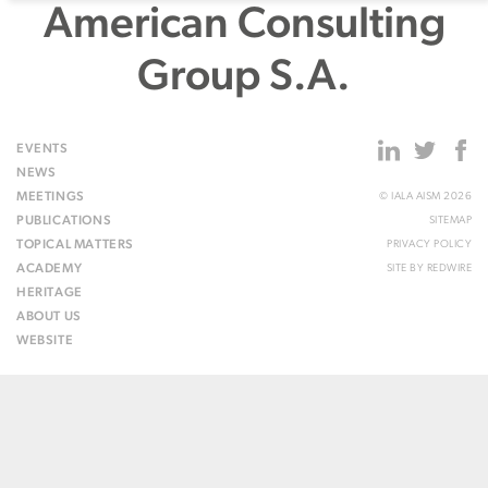
American Consulting
Group S.A.
EVENTS
NEWS
MEETINGS
© IALA AISM 2026
PUBLICATIONS
SITEMAP
TOPICAL MATTERS
PRIVACY POLICY
ACADEMY
SITE BY
REDWIRE
HERITAGE
ABOUT US
WEBSITE