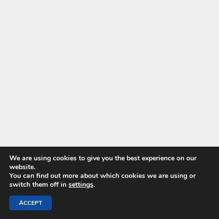
We are using cookies to give you the best experience on our
website.
You can find out more about which cookies we are using or
switch them off in
settings
.
ACCEPT