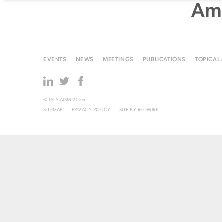
Ame
EVENTS
NEWS
MEETINGS
PUBLICATIONS
TOPICAL
© IALA AISM 2026
SITEMAP
PRIVACY POLICY
SITE BY
REDWIRE