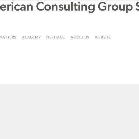
rican Consulting Group 
 MATTERS
ACADEMY
HERITAGE
ABOUT US
WEBSITE