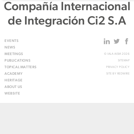
Compañía Internacional
de Integración Ci2 S.A
EVENTS
NEWS
MEETINGS
© IALA AISM 2026
PUBLICATIONS
SITEMAP
TOPICAL MATTERS
PRIVACY POLICY
ACADEMY
SITE BY
REDWIRE
HERITAGE
ABOUT US
WEBSITE