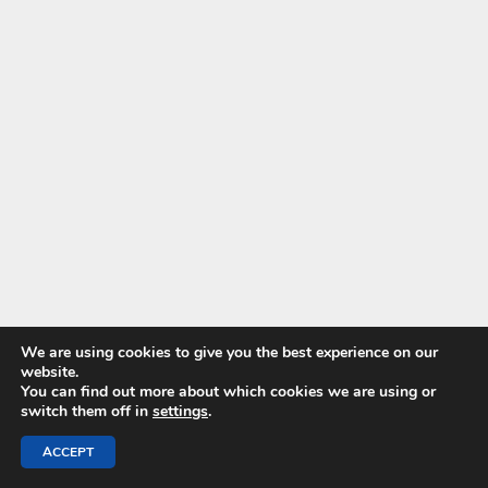
We are using cookies to give you the best experience on our
website.
You can find out more about which cookies we are using or
switch them off in
settings
.
ACCEPT