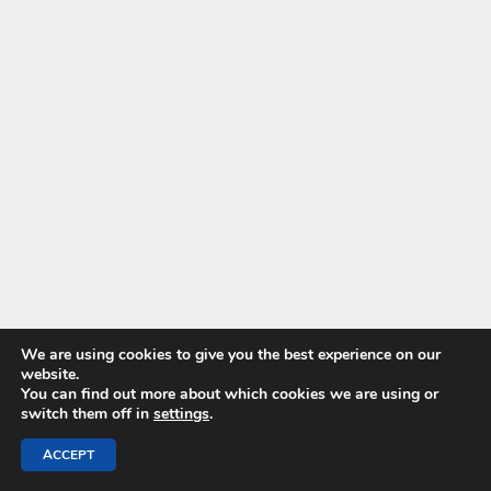
We are using cookies to give you the best experience on our
website.
You can find out more about which cookies we are using or
switch them off in
settings
.
ACCEPT