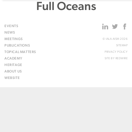
Full Oceans
EVENTS
NEWS
MEETINGS
© IALA AISM 2026
PUBLICATIONS
SITEMAP
TOPICAL MATTERS
PRIVACY POLICY
ACADEMY
SITE BY
REDWIRE
HERITAGE
ABOUT US
WEBSITE