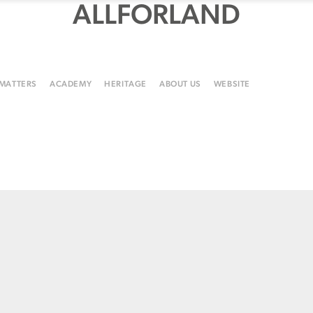
ALLFORLAND
 MATTERS
ACADEMY
HERITAGE
ABOUT US
WEBSITE