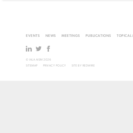
EVENTS
NEWS
MEETINGS
PUBLICATIONS
TOPICAL
© IALA AISM 2026
SITEMAP
PRIVACY POLICY
SITE BY
REDWIRE