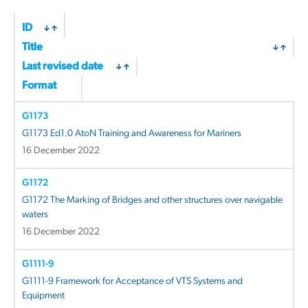
ID
Title
Last revised date
Format
G1173
G1173 Ed1.0 AtoN Training and Awareness for Mariners
16 December 2022
G1172
G1172 The Marking of Bridges and other structures over navigable
waters
16 December 2022
G1111-9
G1111-9 Framework for Acceptance of VTS Systems and
Equipment