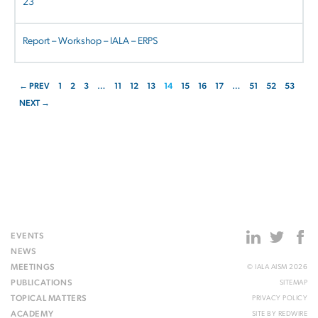
23
Report – Workshop – IALA – ERPS
← PREV
1
2
3
…
11
12
13
14
15
16
17
…
51
52
53
NEXT →
EVENTS
NEWS
MEETINGS
© IALA AISM 2026
PUBLICATIONS
SITEMAP
TOPICAL MATTERS
PRIVACY POLICY
ACADEMY
SITE BY
REDWIRE