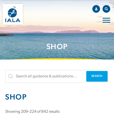
SHOP
SHOP
Showing 209–224 of 842 results