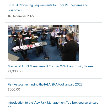
G1111-1 Producing Requirements for Core VTS Systems and
Equipment
16 December 2022
Master of AtoN Management Course, WWA and Trinity House
€
1,000.00
Risk Assessment using the IALA SIRA tool January 2023
€
500.00
Introduction to the IALA Risk Management Toolbox course January