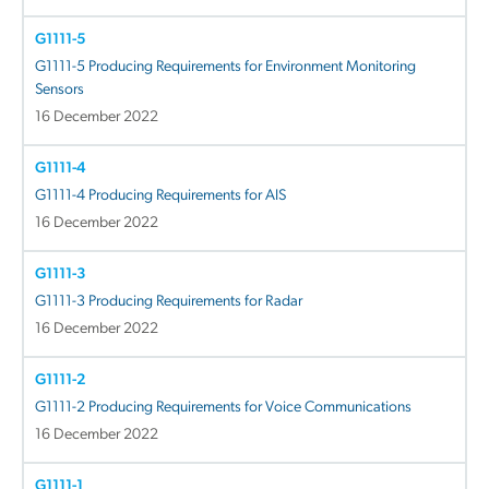
G1111-5
G1111-5 Producing Requirements for Environment Monitoring
Sensors
16 December 2022
G1111-4
G1111-4 Producing Requirements for AIS
16 December 2022
G1111-3
G1111-3 Producing Requirements for Radar
16 December 2022
G1111-2
G1111-2 Producing Requirements for Voice Communications
16 December 2022
G1111-1