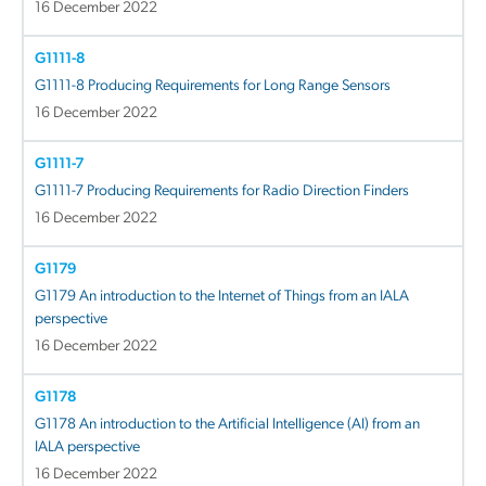
16 December 2022
G1111-8
G1111-8 Producing Requirements for Long Range Sensors
16 December 2022
G1111-7
G1111-7 Producing Requirements for Radio Direction Finders
16 December 2022
G1179
G1179 An introduction to the Internet of Things from an IALA
perspective
16 December 2022
G1178
G1178 An introduction to the Artificial Intelligence (AI) from an
IALA perspective
16 December 2022