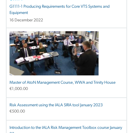
G1111-1 Producing Requirements for Core VTS Systems and
Equipment
16 December 2022
Master of AtoN Management Course, WWA and Trinity House
€
1,000.00
Risk Assessment using the IALA SIRA tool January 2023
€
500.00
Introduction to the IALA Risk Management Toolbox course January