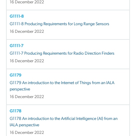
16 December 2022
G1111-8
G1111-8 Producing Requirements for Long Range Sensors
16 December 2022
G1111-7
G1111-7 Producing Requirements for Radio Direction Finders
16 December 2022
G1179
G1179 An introduction to the Internet of Things from an IALA
perspective
16 December 2022
G1178
G1178 An introduction to the Artificial Intelligence (AI) from an
IALA perspective
16 December 2022