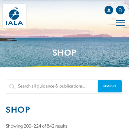
SHOP
SHOP
Showing 209–224 of 842 results