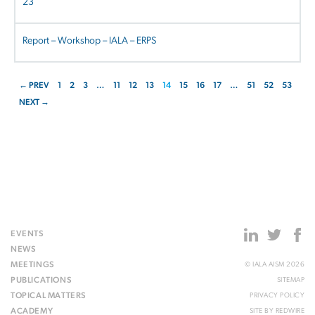
23
Report – Workshop – IALA – ERPS
← PREV
1
2
3
…
11
12
13
14
15
16
17
…
51
52
53
NEXT →
EVENTS
NEWS
MEETINGS
© IALA AISM 2026
PUBLICATIONS
SITEMAP
TOPICAL MATTERS
PRIVACY POLICY
ACADEMY
SITE BY
REDWIRE