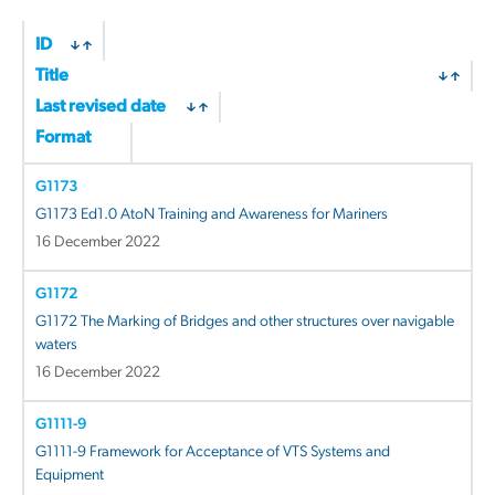
ID
Title
Last revised date
Format
G1173
G1173 Ed1.0 AtoN Training and Awareness for Mariners
16 December 2022
G1172
G1172 The Marking of Bridges and other structures over navigable
waters
16 December 2022
G1111-9
G1111-9 Framework for Acceptance of VTS Systems and
Equipment