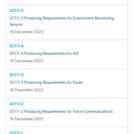
G1111-5
G1111-5 Producing Requirements for Environment Monitoring
Sensors
16 December 2022
G1111-4
G1111-4 Producing Requirements for AIS
16 December 2022
G1111-3
G1111-3 Producing Requirements for Radar
16 December 2022
G1111-2
G1111-2 Producing Requirements for Voice Communications
16 December 2022
G1111-1