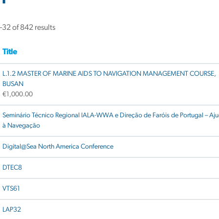
32 of 842 results
Title
L.1.2 MASTER OF MARINE AIDS TO NAVIGATION MANAGEMENT COURSE,
BUSAN
€
1,000.00
Seminário Técnico Regional IALA-WWA e Direção de Faróis de Portugal – Aj
à Navegação
Digital@Sea North America Conference
DTEC8
VTS61
LAP32