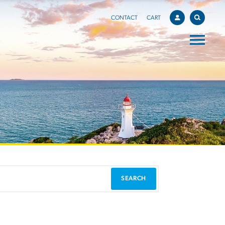
CONTACT
CART