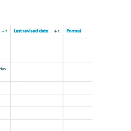
Last revised date
Format
udas