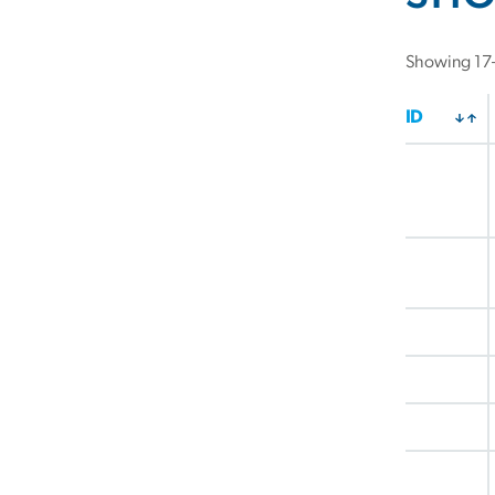
Showing 17–
ID