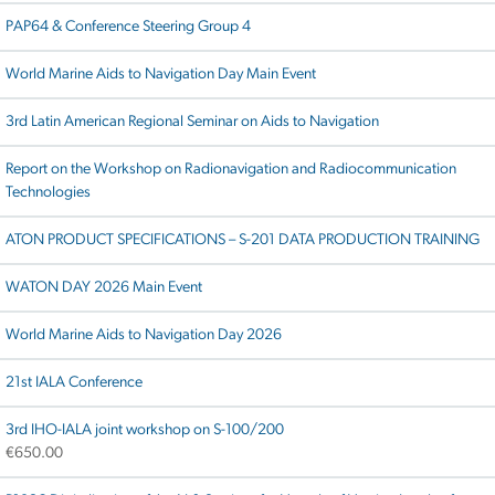
PAP64 & Conference Steering Group 4
World Marine Aids to Navigation Day Main Event
3rd Latin American Regional Seminar on Aids to Navigation
Report on the Workshop on Radionavigation and Radiocommunication
Technologies
ATON PRODUCT SPECIFICATIONS – S-201 DATA PRODUCTION TRAINING
WATON DAY 2026 Main Event
World Marine Aids to Navigation Day 2026
21st IALA Conference
3rd IHO-IALA joint workshop on S-100/200
€
650.00