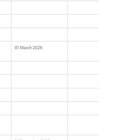
01 March 2026