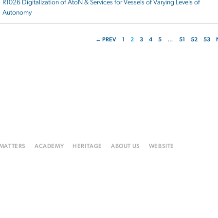
R1026 Digitalization of AtoN & Services for Vessels of Varying Levels of
Autonomy
← PREV
1
2
3
4
5
…
51
52
53
 MATTERS
ACADEMY
HERITAGE
ABOUT US
WEBSITE