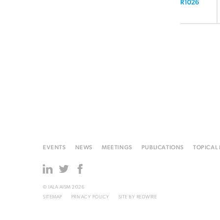
R1026
EVENTS
NEWS
MEETINGS
PUBLICATIONS
TOPICAL
© IALA AISM 2026
SITEMAP
PRIVACY POLICY
SITE BY
REDWIRE