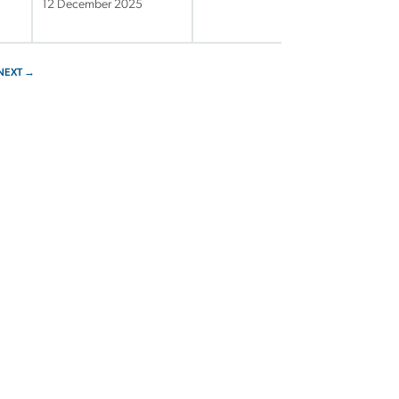
12 December 2025
NEXT →