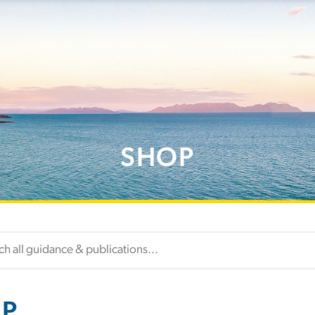
SHOP
P