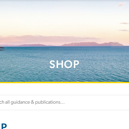
SHOP
P