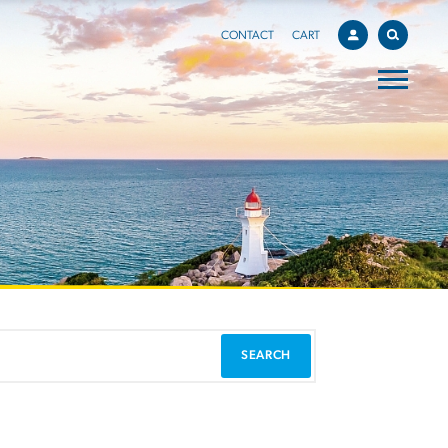
CONTACT
CART