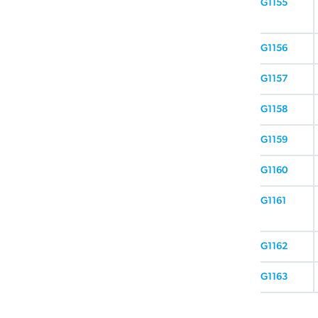
G1155
G1156
G1157
G1158
G1159
G1160
G1161
G1162
G1163