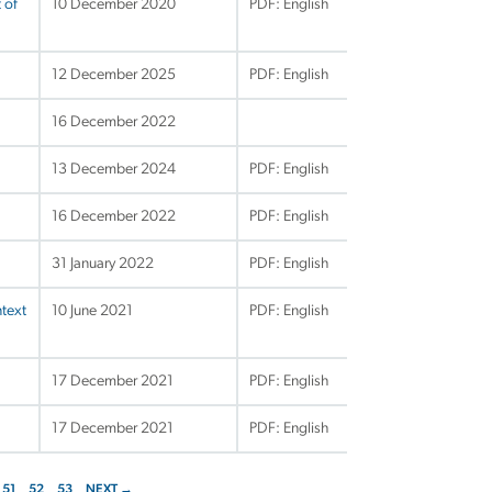
 of
10 December 2020
PDF: English
12 December 2025
PDF: English
16 December 2022
13 December 2024
PDF: English
16 December 2022
PDF: English
31 January 2022
PDF: English
ntext
10 June 2021
PDF: English
17 December 2021
PDF: English
17 December 2021
PDF: English
51
52
53
NEXT →