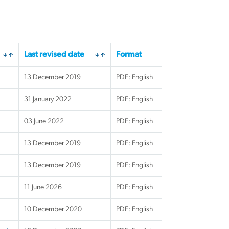
Last revised date
Format
13 December 2019
PDF: English
31 January 2022
PDF: English
03 June 2022
PDF: English
13 December 2019
PDF: English
13 December 2019
PDF: English
11 June 2026
PDF: English
10 December 2020
PDF: English