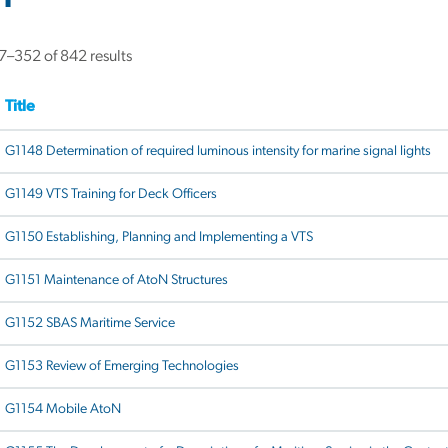
–352 of 842 results
Title
G1148 Determination of required luminous intensity for marine signal lights
G1149 VTS Training for Deck Officers
G1150 Establishing, Planning and Implementing a VTS
G1151 Maintenance of AtoN Structures
G1152 SBAS Maritime Service
G1153 Review of Emerging Technologies
G1154 Mobile AtoN