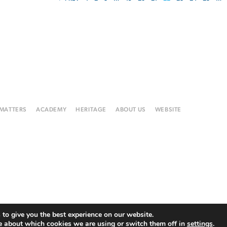
 MATTERS
ACADEMY
HERITAGE
ABOUT US
WEBSITE
to give you the best experience on our website.
e about which cookies we are using or switch them off in
settings
.