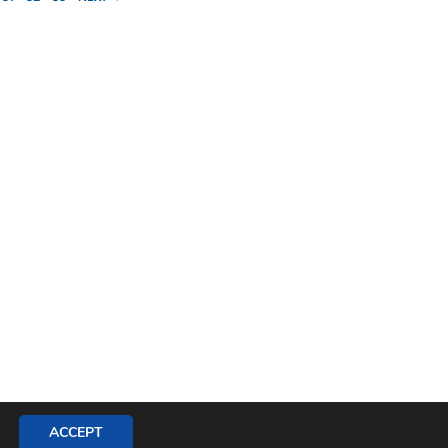
ACCEPT