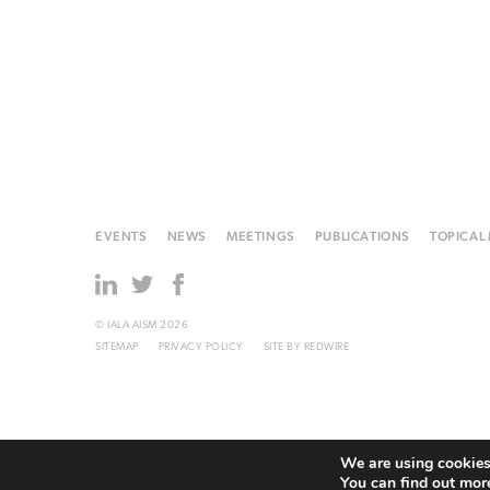
EVENTS
NEWS
MEETINGS
PUBLICATIONS
TOPICAL
© IALA AISM 2026
SITEMAP
PRIVACY POLICY
SITE BY
REDWIRE
We are using cookies 
You can find out mor