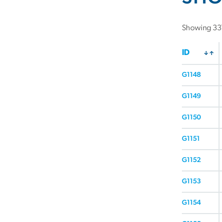
Showing 337
ID
G1148
G1149
G1150
G1151
G1152
G1153
G1154