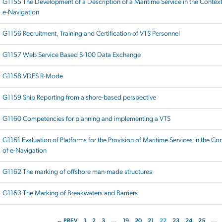
G1155 The Development of a Description of a Maritime Service in the Context
e-Navigation
G1156 Recruitment, Training and Certification of VTS Personnel
G1157 Web Service Based S-100 Data Exchange
G1158 VDES R-Mode
G1159 Ship Reporting from a shore-based perspective
G1160 Competencies for planning and implementing a VTS
G1161 Evaluation of Platforms for the Provision of Maritime Services in the Co
of e-Navigation
G1162 The marking of offshore man-made structures
G1163 The Marking of Breakwaters and Barriers
← PREV
1
2
3
…
19
20
21
22
23
24
25
…