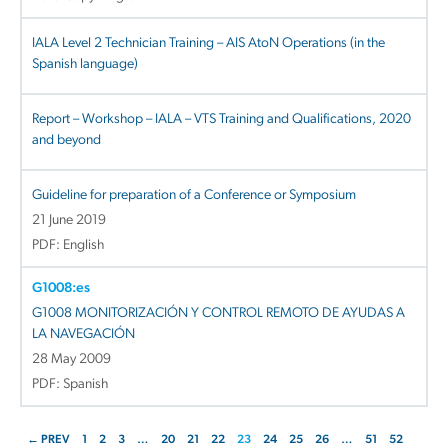
IALA Level 2 Technician Training – AIS AtoN Operations (in the
Spanish language)
Report – Workshop – IALA – VTS Training and Qualifications, 2020
and beyond
Guideline for preparation of a Conference or Symposium
21 June 2019
PDF: English
G1008:es
G1008 MONITORIZACIÓN Y CONTROL REMOTO DE AYUDAS A
LA NAVEGACIÓN
28 May 2009
PDF: Spanish
← PREV
1
2
3
…
20
21
22
23
24
25
26
…
51
52