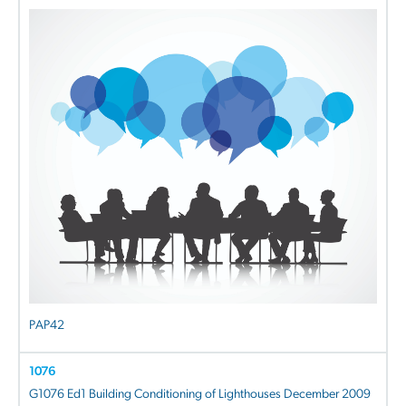
PAP42
1076
G1076 Ed1 Building Conditioning of Lighthouses December 2009