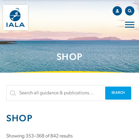
SHOP
SHOP
Showing 353–368 of 842 results