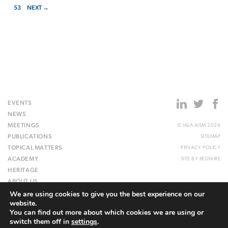
53
NEXT →
EVENTS
NEWS
MEETINGS
© IALA AISM 2026
PUBLICATIONS
SITEMAP
TOPICAL MATTERS
PRIVACY POLICY
ACADEMY
SITE BY
REDWIRE
HERITAGE
ABOUT US
We are using cookies to give you the best experience on our
WEBSITE
website.
You can find out more about which cookies we are using or
switch them off in
settings
.