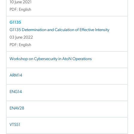
10 June 2021
PDF: English
G1135
G1135 Determination and Calculation of Effective Intensity
03 June 2022
PDF: English
Workshop on Cybersecurity in AtoN Operations
ARM14
ENG14
ENAV28
VTS51