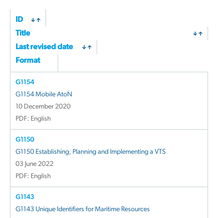
ID
Title
Last revised date
Format
G1154
G1154 Mobile AtoN
10 December 2020
PDF: English
G1150
G1150 Establishing, Planning and Implementing a VTS
03 June 2022
PDF: English
G1143
G1143 Unique Identifiers for Maritime Resources