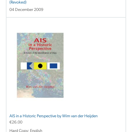
(Revoked)
04 December 2009
AIS in a Historic Perspective by Wim van der Heijden
€
26.00
Hard Copy: English