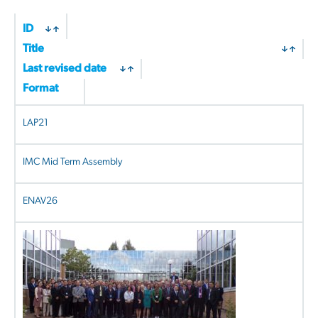
ID
Title
Last revised date
Format
LAP21
IMC Mid Term Assembly
ENAV26