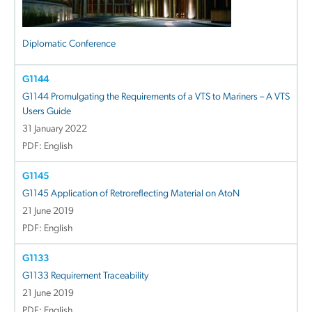
Diplomatic Conference
G1144
G1144 Promulgating the Requirements of a VTS to Mariners – A VTS
Users Guide
31 January 2022
PDF: English
G1145
G1145 Application of Retroreflecting Material on AtoN
21 June 2019
PDF: English
G1133
G1133 Requirement Traceability
21 June 2019
PDF: English