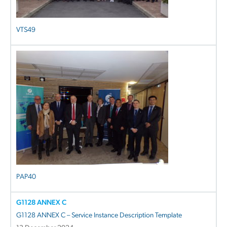
VTS49
PAP40
G1128 ANNEX C
G1128 ANNEX C – Service Instance Description Template