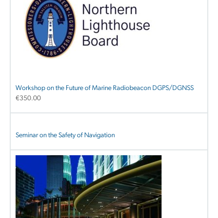
Workshop on the Future of Marine Radiobeacon DGPS/DGNSS
€
350.00
Seminar on the Safety of Navigation