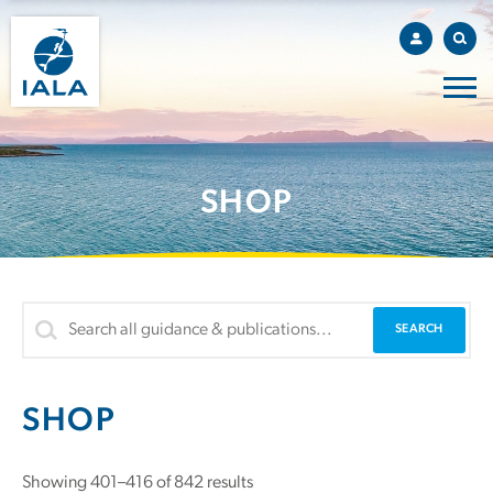
SHOP
SHOP
Showing 401–416 of 842 results