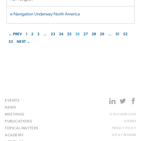
e-Navigation Underway North America
← PREV
1
2
3
…
23
24
25
26
27
28
29
…
51
52
53
NEXT →
EVENTS
NEWS
MEETINGS
© IALA AISM 2026
PUBLICATIONS
SITEMAP
TOPICAL MATTERS
PRIVACY POLICY
ACADEMY
SITE BY
REDWIRE