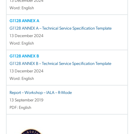
13 December 2024
Word: English
G1128 ANNEX A
G1128 ANNEX A – Technical Service Specification Template
13 December 2024
Word: English
G1128 ANNEX B
G1128 ANNEX B – Technical Service Specification Template
13 December 2024
Word: English
Report – Workshop – IALA – R-Mode
13 September 2019
PDF: English