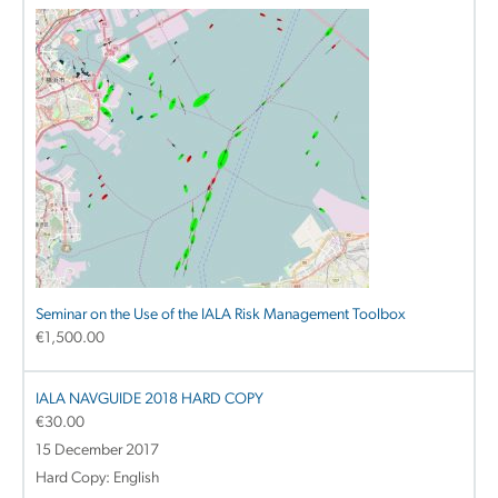
Seminar on the Use of the IALA Risk Management Toolbox
€
1,500.00
IALA NAVGUIDE 2018 HARD COPY
€
30.00
15 December 2017
Hard Copy: English