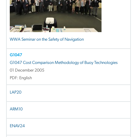
WWA Seminar on the Safety of Navigation
G1047
G1047 Cost Comparison Methodology of Buoy Technologies
01 December 2005
PDF: English
LAP20
ARM10
ENAV24