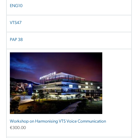
ENG10
VTS47
PAP 38
Workshop on Harmonising VTS Voice Communication
€
300.00