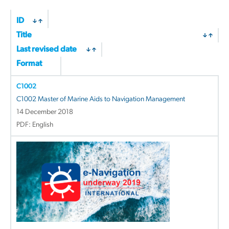
ID
Title
Last revised date
Format
C1002
C1002 Master of Marine Aids to Navigation Management
14 December 2018
PDF: English