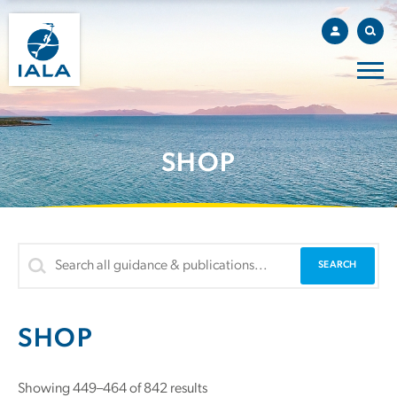
SHOP
SHOP
Showing 449–464 of 842 results