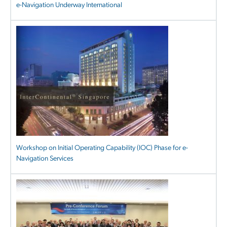
e-Navigation Underway International
Workshop on Initial Operating Capability (IOC) Phase for e-
Navigation Services