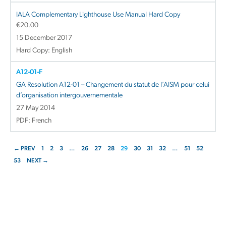
IALA Complementary Lighthouse Use Manual Hard Copy
€
20.00
15 December 2017
Hard Copy: English
A12-01-F
GA Resolution A12-01 – Changement du statut de l’AISM pour celui
d’organisation intergouvernementale
27 May 2014
PDF: French
← PREV
1
2
3
…
26
27
28
29
30
31
32
…
51
52
53
NEXT →