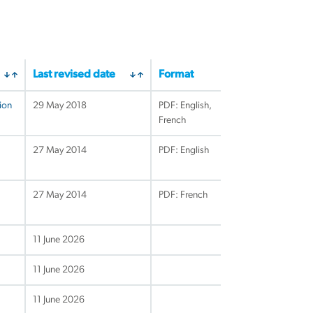
Last revised date
Format
ion
29 May 2018
PDF: English,
French
27 May 2014
PDF: English
27 May 2014
PDF: French
11 June 2026
11 June 2026
11 June 2026