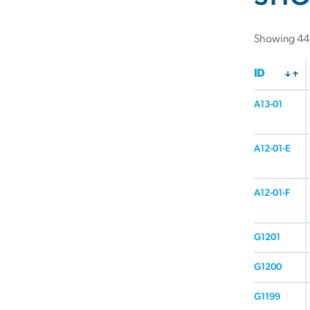
Showing 449
ID
A13-01
A12-01-E
A12-01-F
G1201
G1200
G1199