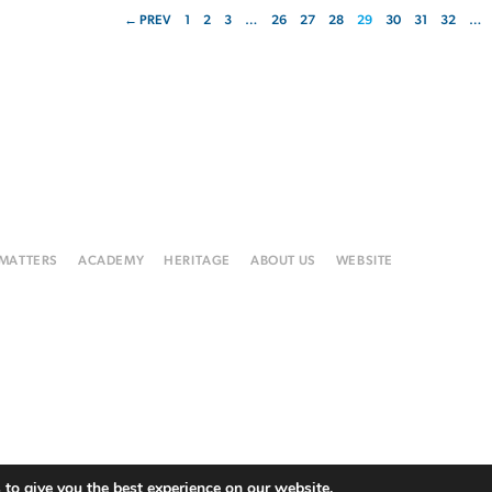
← PREV
1
2
3
…
26
27
28
29
30
31
32
…
 MATTERS
ACADEMY
HERITAGE
ABOUT US
WEBSITE
to give you the best experience on our website.