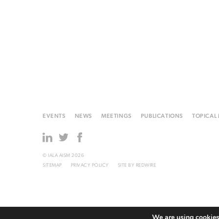
EVENTS
NEWS
MEETINGS
PUBLICATIONS
TOPICAL
© IALA AISM 2026
SITEMAP
PRIVACY POLICY
SITE BY
REDWIRE
We are using cookies 