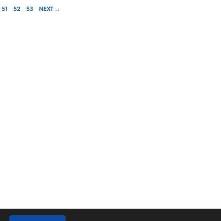
51
52
53
NEXT →