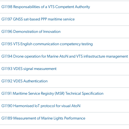
G1198 Responsabilities of a VTS Competent Authority
G1197 GNSS sat-based PPP maritime service
G1196 Demonstration of Innovation
G1195 VTS English communication competency testing
G1194 Drone operation for Marine AtoN and VTS infrastructure management
G1193 VDES signal measurement
G1192 VDES Authentication
G1191 Maritime Service Registry (MSR) Technical Specification
G1190 Harmonised IoT protocol for visual AtoN
G1189 Measurement of Marine Lights Performance