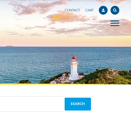
CONTACT
CART