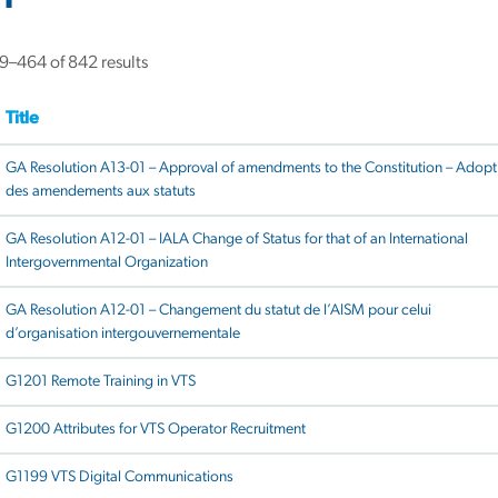
–464 of 842 results
Title
GA Resolution A13-01 – Approval of amendments to the Constitution – Adopt
des amendements aux statuts
GA Resolution A12-01 – IALA Change of Status for that of an International
Intergovernmental Organization
GA Resolution A12-01 – Changement du statut de l’AISM pour celui
d’organisation intergouvernementale
G1201 Remote Training in VTS
G1200 Attributes for VTS Operator Recruitment
G1199 VTS Digital Communications