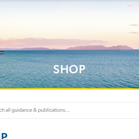
SHOP
P