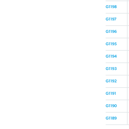
G1198
G1197
G1196
G1195
G1194
G1193
G1192
G1191
G1190
G1189