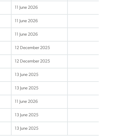
11 June 2026
11 June 2026
11 June 2026
12 December 2025
12 December 2025
13 June 2025
13 June 2025
11 June 2026
13 June 2025
13 June 2025