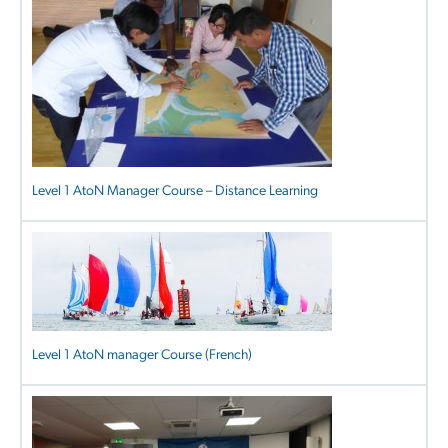
Level 1 AtoN Manager Course – Distance Learning
Level 1 AtoN manager Course (French)