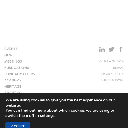
EVENTS
NEWS
MEETINGS
© IALA AISM 2026
PUBLICATIONS
SITEMAP
TOPICAL MATTERS
PRIVACY POLICY
ACADEMY
SITE BY
REDWIRE
HERITAGE
ABOUT US
We are using cookies to give you the best experience on our
WEBSITE
website.
You can find out more about which cookies we are using or
switch them off in
settings
.
ACCEPT