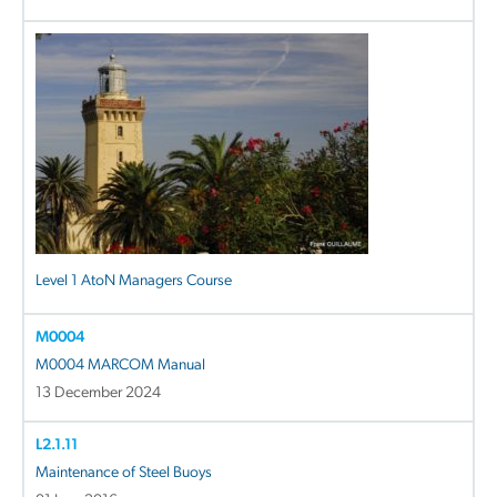
Level 1 AtoN Managers Course
M0004
M0004 MARCOM Manual
13 December 2024
L2.1.11
Maintenance of Steel Buoys