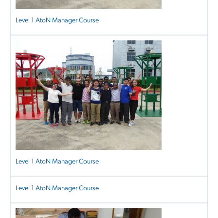
Level 1 AtoN Manager Course
Level 1 AtoN Manager Course
Level 1 AtoN Manager Course