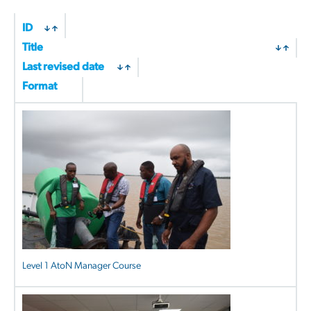
ID
Title
Last revised date
Format
Level 1 AtoN Manager Course