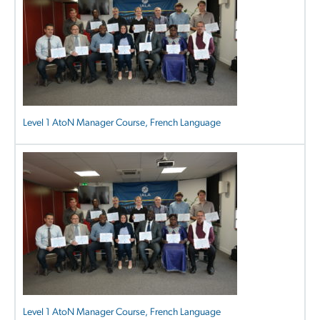
Level 1 AtoN Manager Course, French Language
Level 1 AtoN Manager Course, French Language