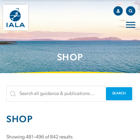
SHOP
SHOP
Showing 481–496 of 842 results