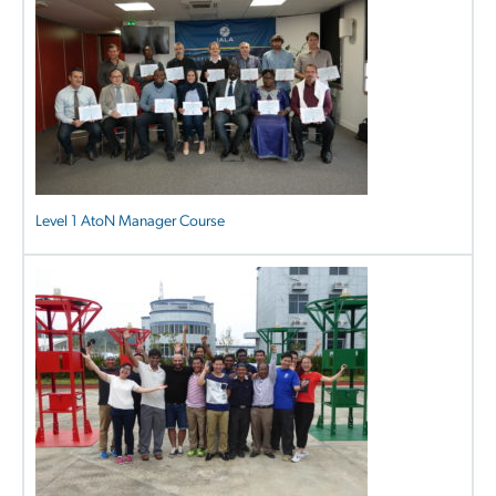
Level 1 AtoN Manager Course