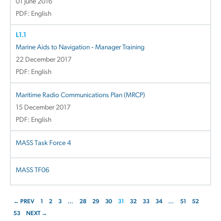
01 June 2016
PDF: English
L1.1
Marine Aids to Navigation ‐ Manager Training
22 December 2017
PDF: English
Maritime Radio Communications Plan (MRCP)
15 December 2017
PDF: English
MASS Task Force 4
MASS TF06
← PREV
1
2
3
…
28
29
30
31
32
33
34
…
51
52
53
NEXT →