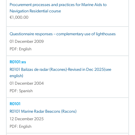
Procurement processes and practices for Marine Aids to
Navigation Residential course
€
1,000.00
Questionnaire responses – complementary use of lighthouses
01 December 2009
PDF: English
R0101:es
R0101 Balizas de radar (Racones)-Revised in Dec 2025(see
english)
01 December 2004
PDF: Spanish
R0101
R0101 Marine Radar Beacons (Racons)
12 December 2025
PDF: English