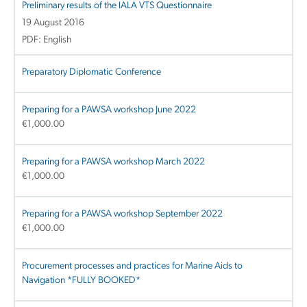
Preliminary results of the IALA VTS Questionnaire
19 August 2016
PDF: English
Preparatory Diplomatic Conference
Preparing for a PAWSA workshop June 2022
€
1,000.00
Preparing for a PAWSA workshop March 2022
€
1,000.00
Preparing for a PAWSA workshop September 2022
€
1,000.00
Procurement processes and practices for Marine Aids to
Navigation *FULLY BOOKED*