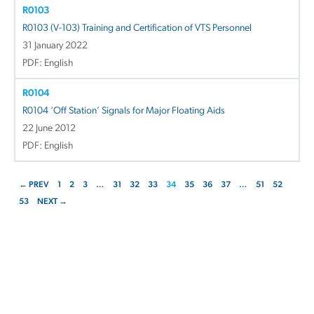
R0103
R0103 (V-103) Training and Certification of VTS Personnel
31 January 2022
PDF: English
R0104
R0104 ‘Off Station’ Signals for Major Floating Aids
22 June 2012
PDF: English
← PREV
1
2
3
…
31
32
33
34
35
36
37
…
51
52
53
NEXT →