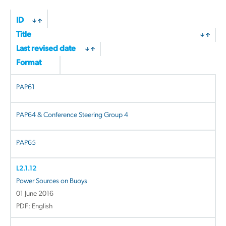
ID
Title
Last revised date
Format
PAP61
PAP64 & Conference Steering Group 4
PAP65
L2.1.12
Power Sources on Buoys
01 June 2016
PDF: English