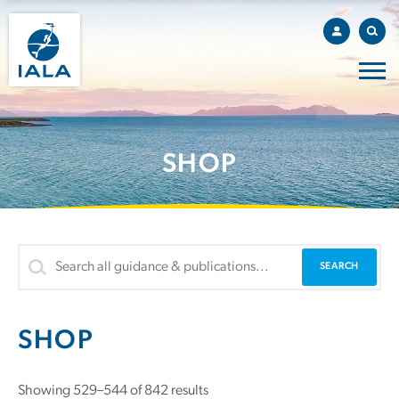
SHOP
SHOP
Showing 529–544 of 842 results