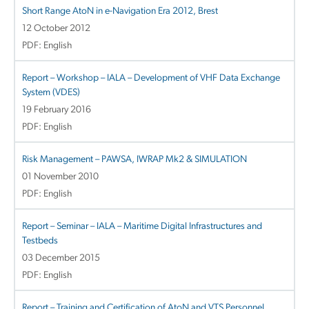
Short Range AtoN in e-Navigation Era 2012, Brest
12 October 2012
PDF: English
Report – Workshop – IALA – Development of VHF Data Exchange
System (VDES)
19 February 2016
PDF: English
Risk Management – PAWSA, IWRAP Mk2 & SIMULATION
01 November 2010
PDF: English
Report – Seminar – IALA – Maritime Digital Infrastructures and
Testbeds
03 December 2015
PDF: English
Report – Training and Certification of AtoN and VTS Personnel