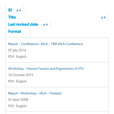
ID
Title
Last revised date
Format
Report – Conference – IALA – 18th IALA Conference
07 July 2014
PDF: English
Workshop – Human Factors and Ergonomics in VTS
16 October 2015
PDF: English
Report – Workshop – IALA – Floataid
01 April 2008
PDF: English