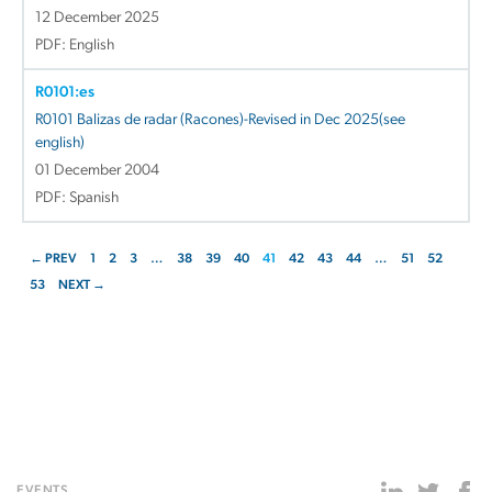
12 December 2025
PDF: English
R0101:es
R0101 Balizas de radar (Racones)-Revised in Dec 2025(see
english)
01 December 2004
PDF: Spanish
← PREV
1
2
3
…
38
39
40
41
42
43
44
…
51
52
53
NEXT →
EVENTS