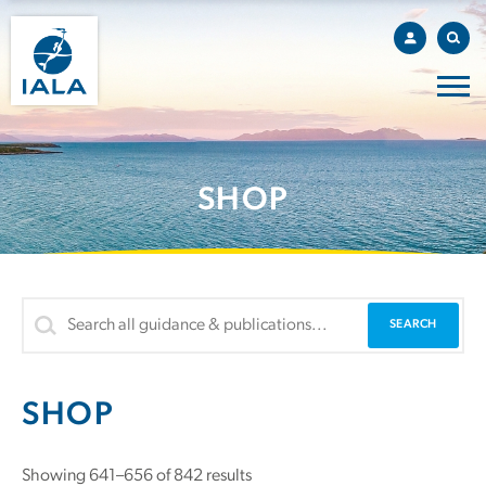
SHOP
SHOP
Showing 641–656 of 842 results