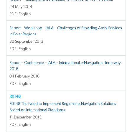
24 May 2014
PDF: English
Report – Workshop – IALA – Challenges of Providing AtoN Services
in Polar Regions
30 September 2013
PDF: English
Report – Conference – IALA – International e-Navigation Underway
2016
04 February 2016
PDF: English
R0148
R0148 The Need to Implement Regional e‐Navigation Solutions
Based on International Standards
11 December 2015
PDF: English