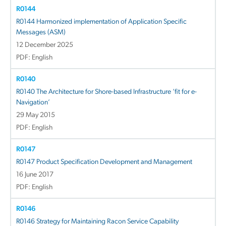
R0144
R0144 Harmonized implementation of Application Specific
Messages (ASM)
12 December 2025
PDF: English
R0140
R0140 The Architecture for Shore-based Infrastructure ‘fit for e-
Navigation’
29 May 2015
PDF: English
R0147
R0147 Product Specification Development and Management
16 June 2017
PDF: English
R0146
R0146 Strategy for Maintaining Racon Service Capability