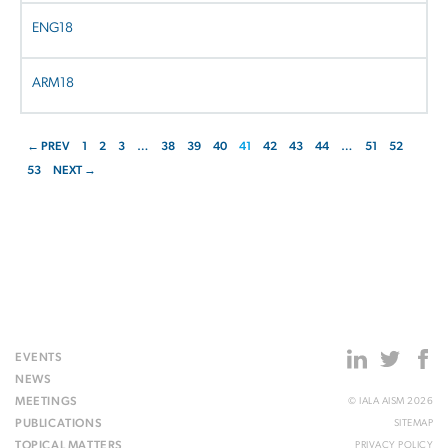
ENG18
ARM18
← PREV
1
2
3
…
38
39
40
41
42
43
44
…
51
52
53
NEXT →
EVENTS
NEWS
MEETINGS
© IALA AISM 2026
PUBLICATIONS
SITEMAP
TOPICAL MATTERS
PRIVACY POLICY