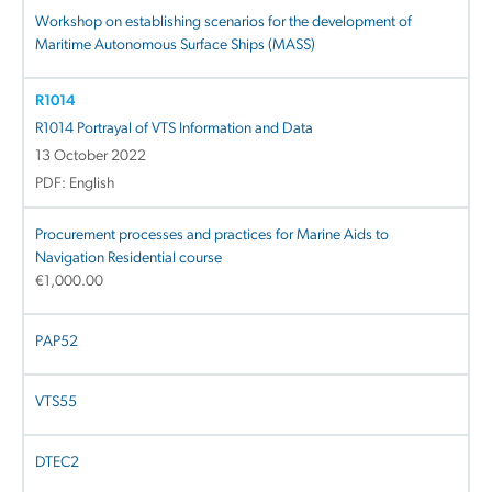
Workshop on establishing scenarios for the development of
Maritime Autonomous Surface Ships (MASS)
R1014
R1014 Portrayal of VTS Information and Data
13 October 2022
PDF: English
Procurement processes and practices for Marine Aids to
Navigation Residential course
€
1,000.00
PAP52
VTS55
DTEC2