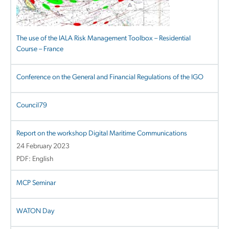
The use of the IALA Risk Management Toolbox – Residential
Course – France
Conference on the General and Financial Regulations of the IGO
Council79
Report on the workshop Digital Maritime Communications
24 February 2023
PDF: English
MCP Seminar
WATON Day