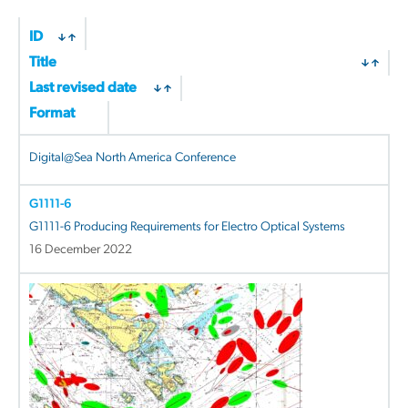
ID
Title
Last revised date
Format
Digital@Sea North America Conference
G1111-6
G1111-6 Producing Requirements for Electro Optical Systems
16 December 2022