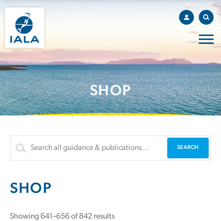
SHOP
SHOP
Showing 641–656 of 842 results