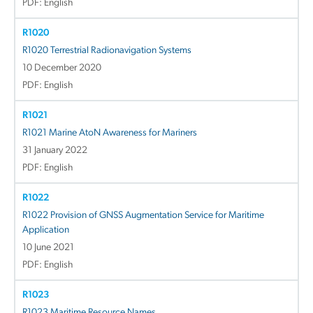
PDF: English
R1020
R1020 Terrestrial Radionavigation Systems
10 December 2020
PDF: English
R1021
R1021 Marine AtoN Awareness for Mariners
31 January 2022
PDF: English
R1022
R1022 Provision of GNSS Augmentation Service for Maritime
Application
10 June 2021
PDF: English
R1023
R1023 Maritime Resource Names