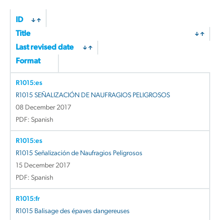
ID
Title
Last revised date
Format
R1015:es
R1015 SEÑALIZACIÓN DE NAUFRAGIOS PELIGROSOS
08 December 2017
PDF: Spanish
R1015:es
R1015 Señalización de Naufragios Peligrosos
15 December 2017
PDF: Spanish
R1015:fr
R1015 Balisage des épaves dangereuses