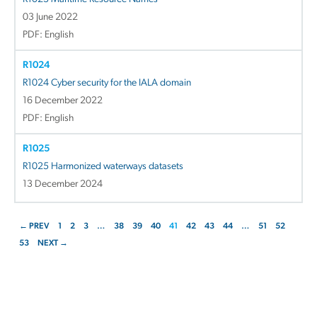
03 June 2022
PDF: English
R1024
R1024 Cyber security for the IALA domain
16 December 2022
PDF: English
R1025
R1025 Harmonized waterways datasets
13 December 2024
← PREV
1
2
3
…
38
39
40
41
42
43
44
…
51
52
53
NEXT →