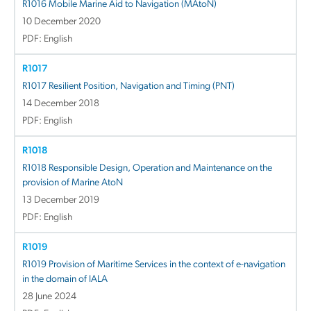
R1016 Mobile Marine Aid to Navigation (MAtoN)
10 December 2020
PDF: English
R1017
R1017 Resilient Position, Navigation and Timing (PNT)
14 December 2018
PDF: English
R1018
R1018 Responsible Design, Operation and Maintenance on the
provision of Marine AtoN
13 December 2019
PDF: English
R1019
R1019 Provision of Maritime Services in the context of e-navigation
in the domain of IALA
28 June 2024