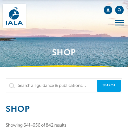
SHOP
SHOP
Showing 641–656 of 842 results