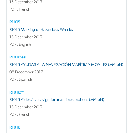
15 December 2017
PDF: French
R1015
R1015 Marking of Hazardous Wrecks
15 December 2017
PDF: English
R1016:es
R1016 AYUDAS A LA NAVEGACIÓN MARÍTIMA MOVILES (MAtoN)
08 December 2017
PDF: Spanish
R1016:fr
R1016 Aides à la navigation maritimes mobiles (MAtoN)
15 December 2017
PDF: French
R1016