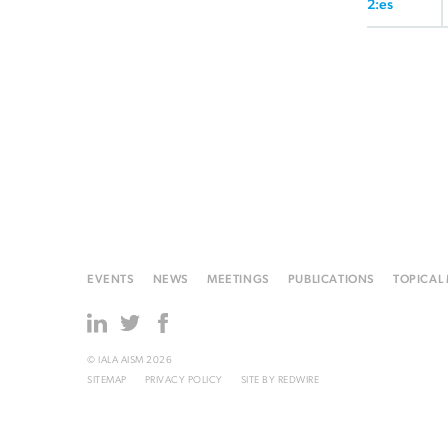
2:es
EVENTS
NEWS
MEETINGS
PUBLICATIONS
TOPICAL
© IALA AISM 2026
SITEMAP
PRIVACY POLICY
SITE BY
REDWIRE