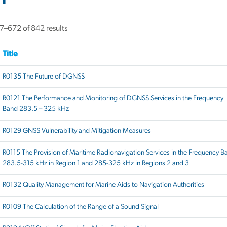
–672 of 842 results
Title
R0135 The Future of DGNSS
R0121 The Performance and Monitoring of DGNSS Services in the Frequency
Band 283.5 – 325 kHz
R0129 GNSS Vulnerability and Mitigation Measures
R0115 The Provision of Maritime Radionavigation Services in the Frequency B
283.5-315 kHz in Region 1 and 285-325 kHz in Regions 2 and 3
R0132 Quality Management for Marine Aids to Navigation Authorities
R0109 The Calculation of the Range of a Sound Signal