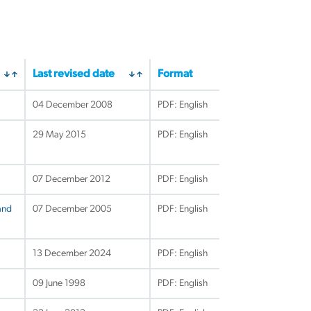
Last revised date
Format
04 December 2008
PDF: English
29 May 2015
PDF: English
07 December 2012
PDF: English
and
07 December 2005
PDF: English
13 December 2024
PDF: English
09 June 1998
PDF: English