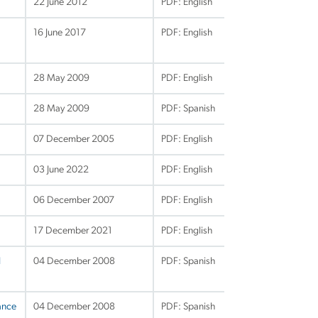
22 June 2012
PDF: English
16 June 2017
PDF: English
28 May 2009
PDF: English
28 May 2009
PDF: Spanish
07 December 2005
PDF: English
03 June 2022
PDF: English
06 December 2007
PDF: English
17 December 2021
PDF: English
d
04 December 2008
PDF: Spanish
ance
04 December 2008
PDF: Spanish