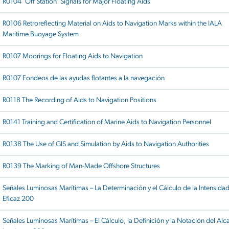
R0104 ‘Off Station’ Signals for Major Floating Aids
R0106 Retroreflecting Material on Aids to Navigation Marks within the IALA
Maritime Buoyage System
R0107 Moorings for Floating Aids to Navigation
R0107 Fondeos de las ayudas flotantes a la navegación
R0118 The Recording of Aids to Navigation Positions
R0141 Training and Certification of Marine Aids to Navigation Personnel
R0138 The Use of GIS and Simulation by Aids to Navigation Authorities
R0139 The Marking of Man-Made Offshore Structures
Señales Luminosas Marítimas – La Determinación y el Cálculo de la Intensida
Eficaz 200
Señales Luminosas Marítimas – El Cálculo, la Definición y la Notación del Alc