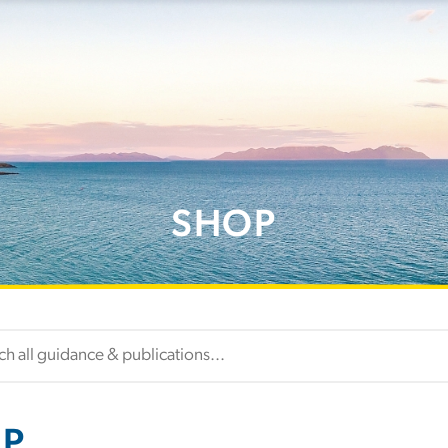
SHOP
P