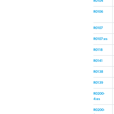
R0104
R0106
R0107
R0107:es
R0118
R0141
R0138
R0139
R0200-
4:es
R0200-