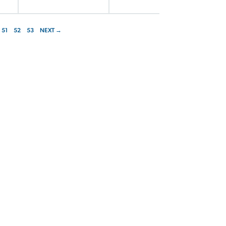
51
52
53
NEXT →