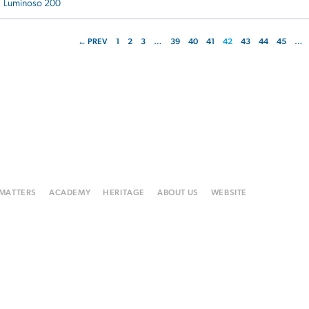
Luminoso 200
← PREV
1
2
3
…
39
40
41
42
43
44
45
…
 MATTERS
ACADEMY
HERITAGE
ABOUT US
WEBSITE