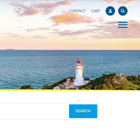
CONTACT
CART