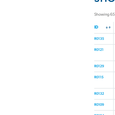
Showing 657
ID
R0135
R0121
R0129
R0115
R0132
R0109