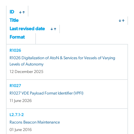
ID
Title
Last revised date
Format
R1026
R1026 Digitalization of AtoN & Services for Vessels of Varying
Levels of Autonomy
12 December 2025
R1027
R1027 VDE Payload Format Identifier (VPFI)
11 June 2026
L2.7.1-2
Racons Beacon Maintenance
01 June 2016