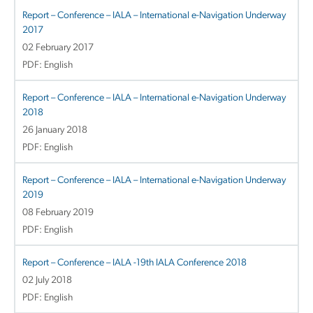
Report – Conference – IALA – International e-Navigation Underway
2017
02 February 2017
PDF: English
Report – Conference – IALA – International e-Navigation Underway
2018
26 January 2018
PDF: English
Report – Conference – IALA – International e-Navigation Underway
2019
08 February 2019
PDF: English
Report – Conference – IALA -19th IALA Conference 2018
02 July 2018
PDF: English