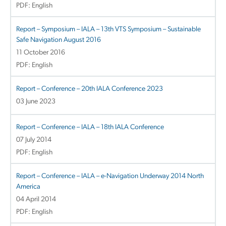
PDF: English
Report – Symposium – IALA – 13th VTS Symposium – Sustainable
Safe Navigation August 2016
11 October 2016
PDF: English
Report – Conference – 20th IALA Conference 2023
03 June 2023
Report – Conference – IALA – 18th IALA Conference
07 July 2014
PDF: English
Report – Conference – IALA – e-Navigation Underway 2014 North
America
04 April 2014
PDF: English