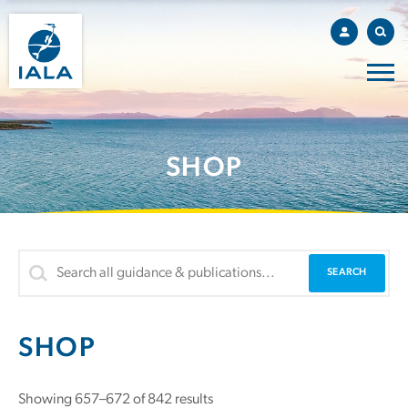
SHOP
SHOP
Showing 657–672 of 842 results