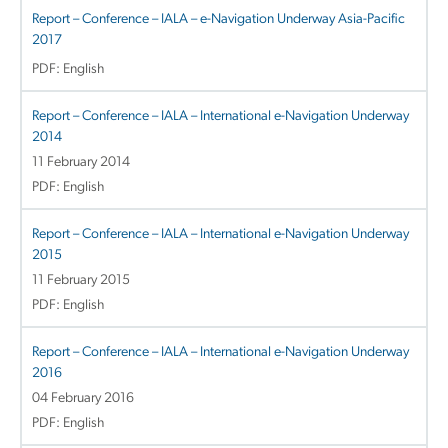
Report – Conference – IALA – e-Navigation Underway Asia-Pacific
2017
PDF: English
Report – Conference – IALA – International e-Navigation Underway
2014
11 February 2014
PDF: English
Report – Conference – IALA – International e-Navigation Underway
2015
11 February 2015
PDF: English
Report – Conference – IALA – International e-Navigation Underway
2016
04 February 2016
PDF: English