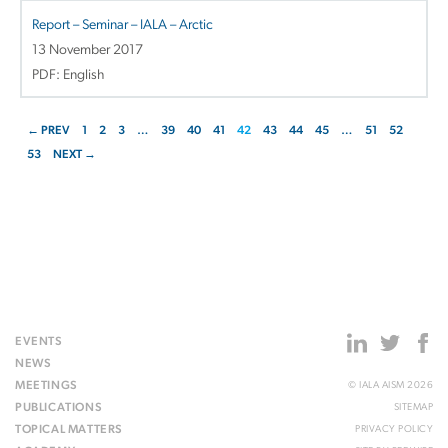
Report – Seminar – IALA – Arctic
13 November 2017
PDF: English
← PREV
1
2
3
…
39
40
41
42
43
44
45
…
51
52
53
NEXT →
EVENTS
NEWS
MEETINGS
© IALA AISM 2026
PUBLICATIONS
SITEMAP
TOPICAL MATTERS
PRIVACY POLICY