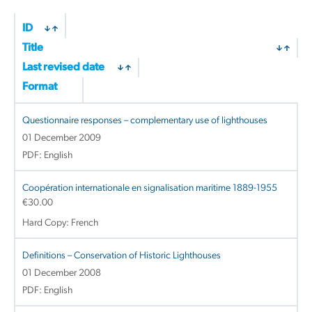
ID
Title
Last revised date
Format
Questionnaire responses – complementary use of lighthouses
01 December 2009
PDF: English
Coopération internationale en signalisation maritime 1889-1955
€
30.00
Hard Copy: French
Definitions – Conservation of Historic Lighthouses
01 December 2008
PDF: English