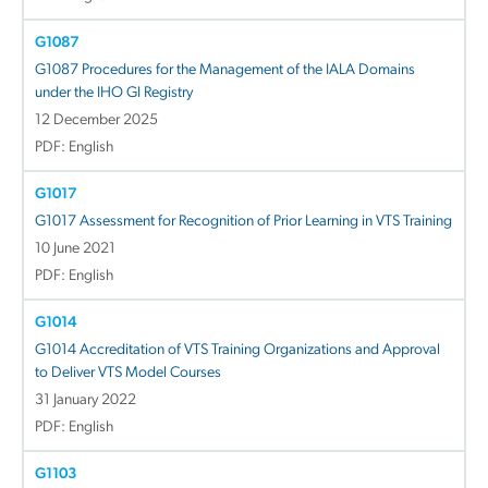
G1087
G1087 Procedures for the Management of the IALA Domains
under the IHO GI Registry
12 December 2025
PDF: English
G1017
G1017 Assessment for Recognition of Prior Learning in VTS Training
10 June 2021
PDF: English
G1014
G1014 Accreditation of VTS Training Organizations and Approval
to Deliver VTS Model Courses
31 January 2022
PDF: English
G1103