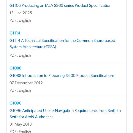
G1106 Producing an IALA S200 series Product Specification
13 June 2025
PDF: English
G1114
G1114 A Technical Specification for the Common Shore-based
System Architecture (CSSA)
PDF: English
G1088
G1088 Introduction to Preparing S-100 Product Specifications
07 December 2012
PDF: English
G1096
G1096 Anticipated User e-Navigation Requirements from Berth to
Berth for AtoN Authorities
31 May 2013
PDF: English