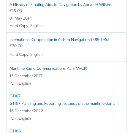
A History of Floating Aids to Navigation by Adrian H Wilkins
€
18.00
01 May 2014
Hard Copy: English
International Cooperation in Aids to Navigation 1889-1955
€
30.00
Hard Copy: English
Maritime Radio Communications Plan (MRCP)
15 December 2017
PDF: English
G1107
G1107 Planning and Reporting Testbeds on the maritime domain
16 December 2022
PDF: English
G1106