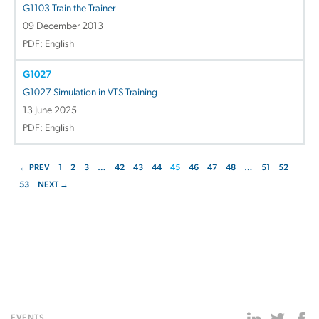
G1103 Train the Trainer
09 December 2013
PDF: English
G1027
G1027 Simulation in VTS Training
13 June 2025
PDF: English
← PREV
1
2
3
…
42
43
44
45
46
47
48
…
51
52
53
NEXT →
EVENTS