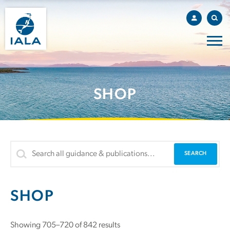
SHOP
SHOP
Showing 705–720 of 842 results