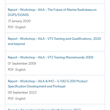
Report – Workshop – IALA – The Future of Marine Radiobeacon
DGPS/DGNSS
31 January 2020
PDF: English
Report – Workshop – IALA – VTS Training and Qualifications, 2020
and beyond
Report – Workshop – IALA – VTS Training Warnemunda 2009
01 September 2009
PDF: English
Report – Workshop – IALA & IHO – S-100/S-200 Product
Specification Development and Portrayal
09 September 2022
PDF: English