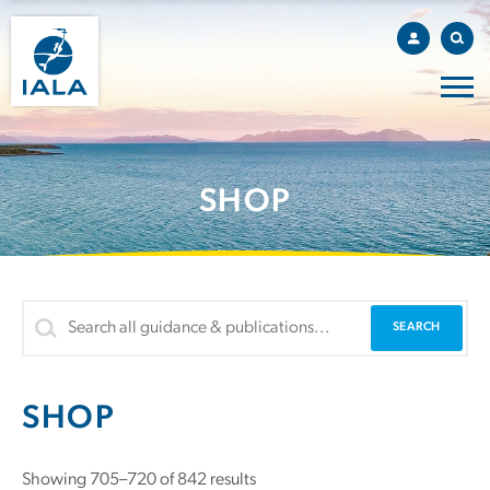
SHOP
SHOP
Showing 705–720 of 842 results