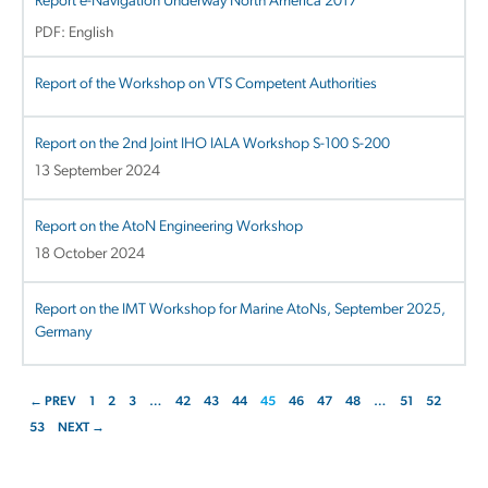
Report e-Navigation Underway North America 2017
PDF: English
Report of the Workshop on VTS Competent Authorities
Report on the 2nd Joint IHO IALA Workshop S-100 S-200
13 September 2024
Report on the AtoN Engineering Workshop
18 October 2024
Report on the IMT Workshop for Marine AtoNs, September 2025,
Germany
← PREV
1
2
3
…
42
43
44
45
46
47
48
…
51
52
53
NEXT →