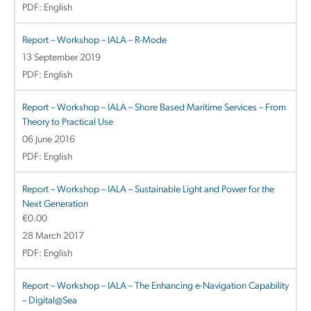
PDF: English
Report – Workshop – IALA – R-Mode
13 September 2019
PDF: English
Report – Workshop – IALA – Shore Based Maritime Services – From
Theory to Practical Use
06 June 2016
PDF: English
Report – Workshop – IALA – Sustainable Light and Power for the
Next Generation
€
0.00
28 March 2017
PDF: English
Report – Workshop – IALA – The Enhancing e-Navigation Capability
– Digital@Sea