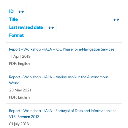
ID
Title
Last revised date
Format
Report – Workshop – IALA – IOC Phase for e-Navigation Services
11 April 2019
PDF: English
Report – Workshop – IALA – Marine AtoN in the Autonomous
World
28 May 2021
PDF: English
Report – Workshop – IALA – Portrayal of Data and Information at a
VTS, Bremen 2013
01 July 2013