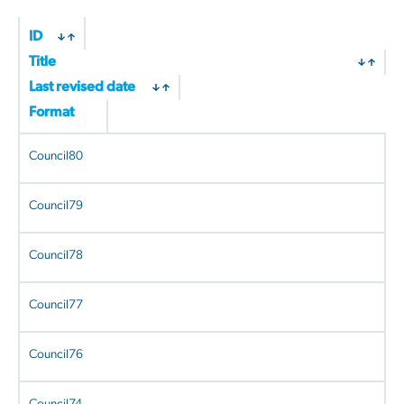
ID
Title
Last revised date
Format
Council80
Council79
Council78
Council77
Council76