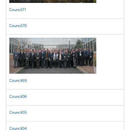
Council71
Council70
Council69
Council06
Council05
Council04