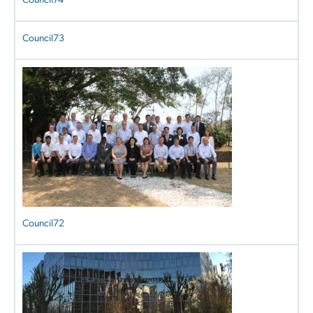
Council74
Council73
Council72