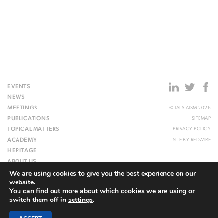
EVENTS
NEWS
MEETINGS
© IALA AISM 2026
PUBLICATIONS
SITEMAP
TOPICAL MATTERS
PRIVACY POLICY
ACADEMY
SITE BY
REDWIRE
HERITAGE
ABOUT US
We are using cookies to give you the best experience on our
WEBSITE
website.
You can find out more about which cookies we are using or
switch them off in
settings
.