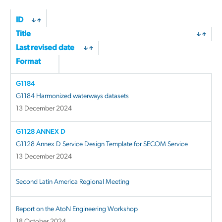
ID
Title
Last revised date
Format
G1184
G1184 Harmonized waterways datasets
13 December 2024
G1128 ANNEX D
G1128 Annex D Service Design Template for SECOM Service
13 December 2024
Second Latin America Regional Meeting
Report on the AtoN Engineering Workshop
18 October 2024