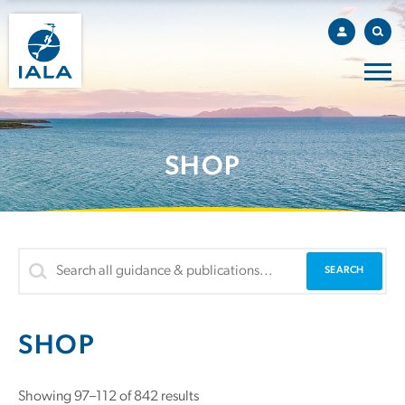
SHOP
SHOP
Showing 97–112 of 842 results