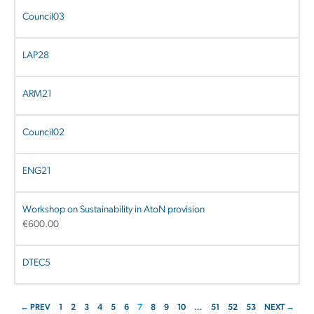
Council03
LAP28
ARM21
Council02
ENG21
Workshop on Sustainability in AtoN provision
€
600.00
DTEC5
← PREV
1
2
3
4
5
6
7
8
9
10
…
51
52
53
NEXT →