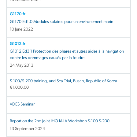
G1170:fr
G1170 Ed1.0 Modules solaires pour un environement marin
10 June 2022
G1012:fr
G1012 Ed3.1 Protection des phares et autres aides à la navigation
contre les dommages causés par la foudre
24 May 2013
S-100/S-200 training, and Sea Trial, Busan, Republic of Korea
€
1,000.00
VDES Seminar
Report on the 2nd Joint IHO IALA Workshop S-100 S-200
13 September 2024