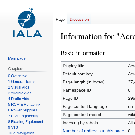
Page
Discussion
Information for "Ac
Basic information
Jump
Jump
to
to
Main page
navigation
search
Display title
Ac
Chapters
Default sort key
Ac
0 Overview
1 General Terms
Page length (in bytes)
37,
2 Visual Aids
Namespace ID
0
3 Audible Aids
Page ID
29
4 Radio Aids
5 RCM & Reliability
Page content language
en 
6 Power Supplies
Page content model
wiki
7 Civil Engineering
8 Floating Equipment
Indexing by robots
All
9 VTS
Number of redirects to this page
0
10 e-Navigation