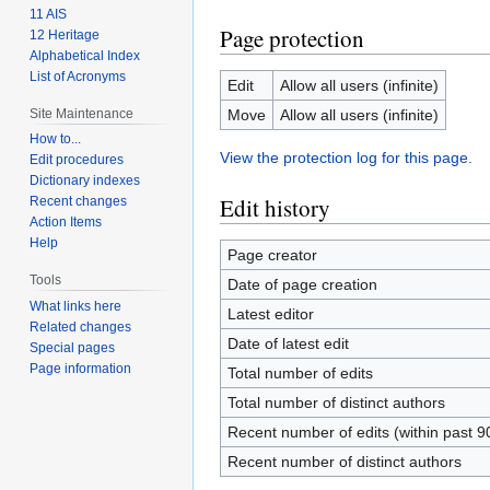
11 AIS
Page protection
12 Heritage
Alphabetical Index
List of Acronyms
Edit
Allow all users (infinite)
Site Maintenance
Move
Allow all users (infinite)
How to...
View the protection log for this page.
Edit procedures
Dictionary indexes
Edit history
Recent changes
Action Items
Help
Page creator
Tools
Date of page creation
What links here
Latest editor
Related changes
Date of latest edit
Special pages
Page information
Total number of edits
Total number of distinct authors
Recent number of edits (within past 9
Recent number of distinct authors