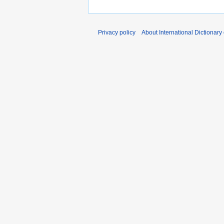
Privacy policy
About International Dictionary