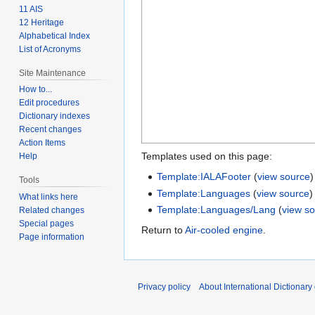
11 AIS
12 Heritage
Alphabetical Index
List of Acronyms
Site Maintenance
How to...
Edit procedures
Dictionary indexes
Recent changes
Action Items
Templates used on this page:
Help
Template:IALAFooter
(
view source
)
Tools
Template:Languages
(
view source
)
What links here
Template:Languages/Lang
(
view s
Related changes
Special pages
Return to
Air-cooled engine
.
Page information
Privacy policy
About International Dictionary