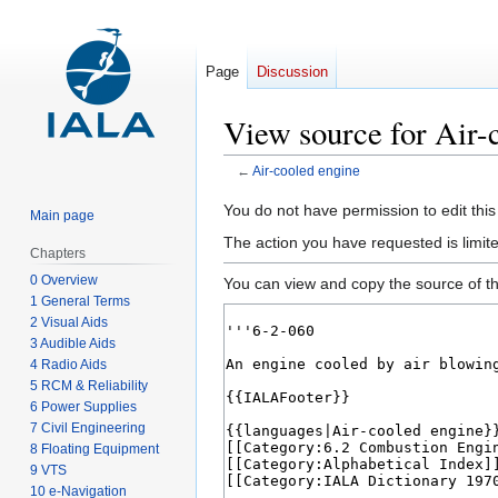
Page
Discussion
View source for Air-
←
Air-cooled engine
Jump
Jump
You do not have permission to edit this
Main page
to
to
The action you have requested is limit
Chapters
navigation
search
0 Overview
You can view and copy the source of th
1 General Terms
2 Visual Aids
3 Audible Aids
4 Radio Aids
5 RCM & Reliability
6 Power Supplies
7 Civil Engineering
8 Floating Equipment
9 VTS
10 e-Navigation