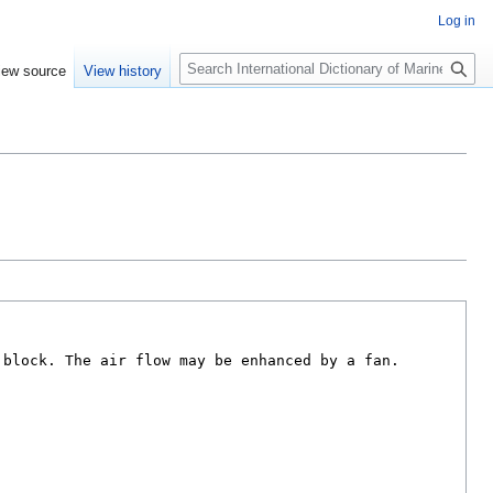
Log in
Search
iew source
View history