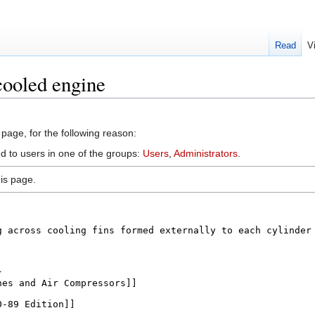
Read
V
cooled engine
 page, for the following reason:
ed to users in one of the groups:
Users
,
Administrators
.
is page.