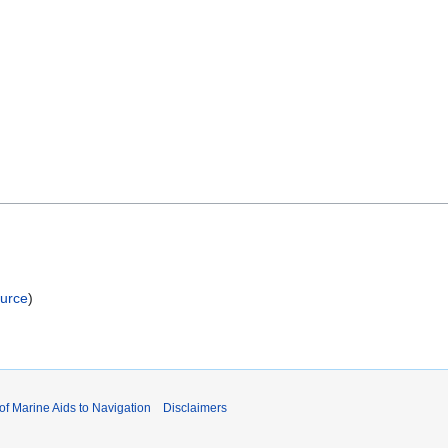
ource
)
 of Marine Aids to Navigation
Disclaimers