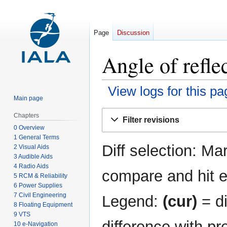
Page
Discussion
Angle of refle
View logs for this pa
Main page
Jump
Jump
Chapters
Filter revisions
to
to
0 Overview
navigation
search
1 General Terms
Diff selection: Ma
2 Visual Aids
3 Audible Aids
4 Radio Aids
compare and hit en
5 RCM & Reliability
6 Power Supplies
7 Civil Engineering
Legend:
(cur)
= di
8 Floating Equipment
9 VTS
difference with pr
10 e-Navigation