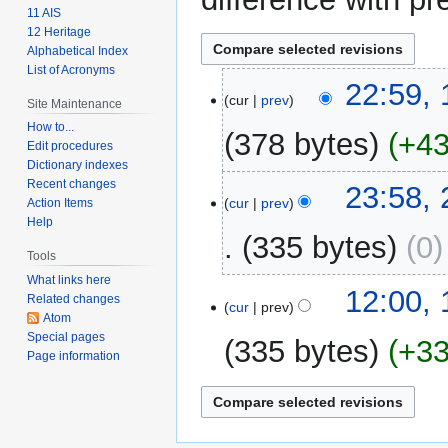
11 AIS
12 Heritage
Alphabetical Index
List of Acronyms
1
22:59, 
cur
prev
Site Maintenance
February
2024
How to...
378 bytes
+4
Edit procedures
Dictionary indexes
N
Recent changes
24
23:58,
o
cur
prev
Action Items
February
Help
e
2009
335 bytes
0
d
Tools
i
What links here
t
15
12:00,
Related changes
cur
prev
s
February
Atom
u
2009
Special pages
335 bytes
+3
m
Page information
m
N
a
o
r
e
y