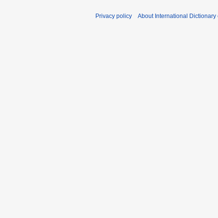
d
i
Privacy policy
About International Dictionary
t
s
u
m
m
a
r
y