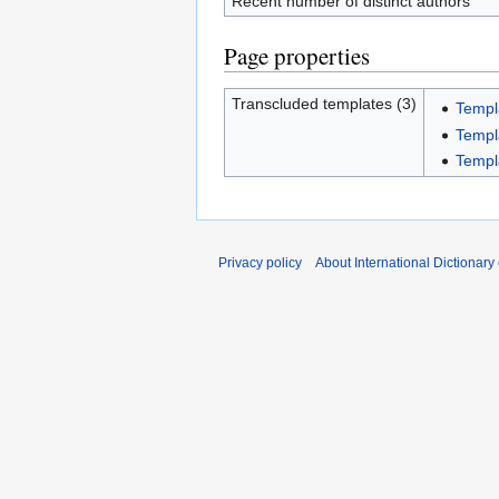
Recent number of distinct authors
Page properties
Transcluded templates (3)
Templ
Templ
Templ
Privacy policy
About International Dictionary