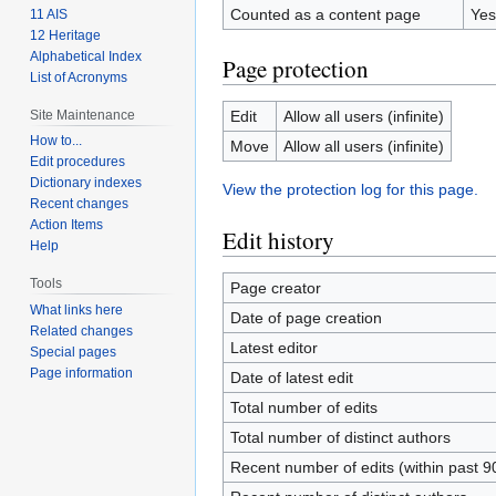
Counted as a content page
Yes
11 AIS
12 Heritage
Alphabetical Index
Page protection
List of Acronyms
Site Maintenance
Edit
Allow all users (infinite)
How to...
Move
Allow all users (infinite)
Edit procedures
Dictionary indexes
View the protection log for this page.
Recent changes
Action Items
Edit history
Help
Tools
Page creator
What links here
Date of page creation
Related changes
Latest editor
Special pages
Page information
Date of latest edit
Total number of edits
Total number of distinct authors
Recent number of edits (within past 9