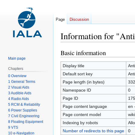
Page
Discussion
Information for "Ant
Basic information
Jump
Jump
to
to
Main page
navigation
search
Display title
Ant
Chapters
Default sort key
Ant
0 Overview
1 General Terms
Page length (in bytes)
33
2 Visual Aids
Namespace ID
0
3 Audible Aids
Page ID
17
4 Radio Aids
5 RCM & Reliability
Page content language
en 
6 Power Supplies
Page content model
wiki
7 Civil Engineering
8 Floating Equipment
Indexing by robots
All
9 VTS
Number of redirects to this page
0
10 e-Navigation