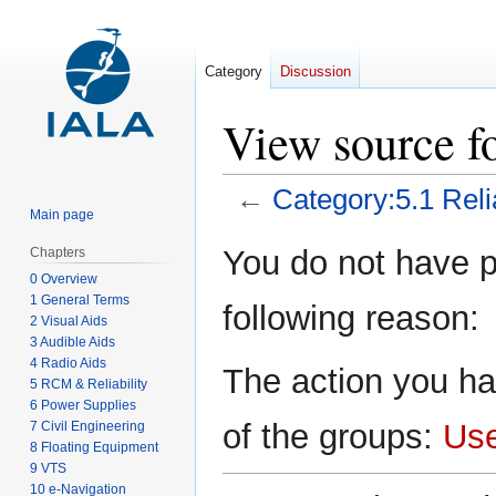
Category
Discussion
View source fo
←
Category:5.1 Relia
Main page
Jump
Jump
You do not have pe
Chapters
to
to
0 Overview
navigation
search
1 General Terms
following reason:
2 Visual Aids
3 Audible Aids
4 Radio Aids
The action you ha
5 RCM & Reliability
6 Power Supplies
of the groups:
Us
7 Civil Engineering
8 Floating Equipment
9 VTS
10 e-Navigation