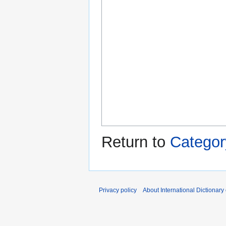
Return to
Category
Privacy policy
About International Dictionary