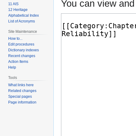
You can view and 
11 AIS
12 Heritage
Alphabetical Index
List of Acronyms
Site Maintenance
How to...
Edit procedures
Dictionary indexes
Recent changes
Action Items
Help
Tools
What links here
Related changes
Special pages
Page information