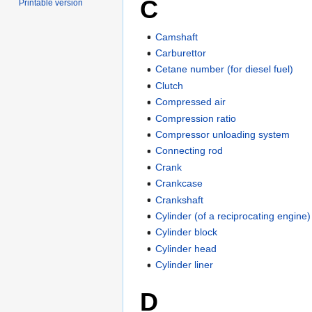
C
Printable version
Camshaft
Carburettor
Cetane number (for diesel fuel)
Clutch
Compressed air
Compression ratio
Compressor unloading system
Connecting rod
Crank
Crankcase
Crankshaft
Cylinder (of a reciprocating engine)
Cylinder block
Cylinder head
Cylinder liner
D