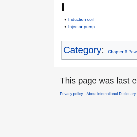
I
Induction coil
Injector pump
Category
:
Chapter 6 Powe
This page was last e
Privacy policy
About International Dictionary