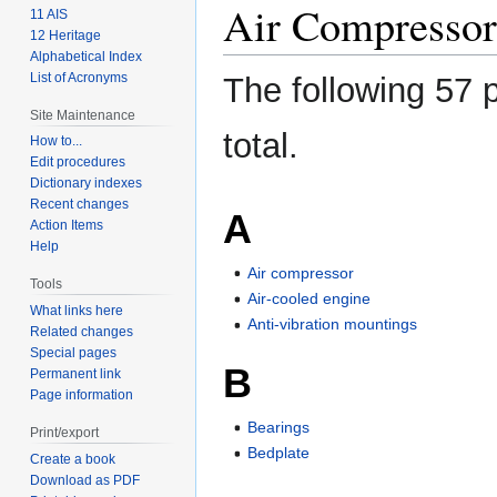
Air Compressor
11 AIS
12 Heritage
Alphabetical Index
List of Acronyms
The following 57 p
Site Maintenance
total.
How to...
Edit procedures
Dictionary indexes
Recent changes
A
Action Items
Help
Air compressor
Tools
Air-cooled engine
What links here
Anti-vibration mountings
Related changes
Special pages
B
Permanent link
Page information
Bearings
Print/export
Bedplate
Create a book
Download as PDF