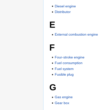
Diesel engine
Distributor
E
External combustion engine
F
Four-stroke engine
Fuel consumption
Fuel system
Fusible plug
G
Gas engine
Gear box