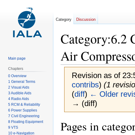
Category
Discussion
Category
:
6.2 
Air Compress
Main page
Chapters
Revision as of 23
0 Overview
1 General Terms
contribs
)
(1 revisi
2 Visual Aids
(
diff
)
← Older revi
3 Audible Aids
4 Radio Aids
→ (diff)
5 RCM & Reliability
6 Power Supplies
7 Civil Engineering
Jump
Jump
Pages in catego
8 Floating Equipment
to
to
9 VTS
10 e-Navigation
navigation
search