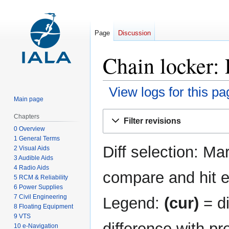
Page
Discussion
Chain locker: 
View logs for this pa
Main page
Jump
Jump
Chapters
Filter revisions
to
to
0 Overview
navigation
search
1 General Terms
Diff selection: Ma
2 Visual Aids
3 Audible Aids
4 Radio Aids
compare and hit en
5 RCM & Reliability
6 Power Supplies
7 Civil Engineering
Legend:
(cur)
= di
8 Floating Equipment
9 VTS
difference with pr
10 e-Navigation