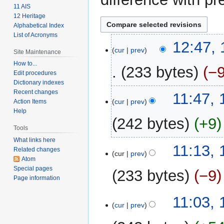
11 AIS
12 Heritage
Alphabetical Index
List of Acronyms
15
12:47,
cur
prev
Site Maintenance
February
2009
How to...
233 bytes
−
Edit procedures
Dictionary indexes
Recent changes
11:47, 
cur
prev
Action Items
Help
242 bytes
+9
Tools
What links here
11:13, 
Related changes
cur
prev
Atom
Special pages
233 bytes
−9
Page information
11:03, 
cur
prev