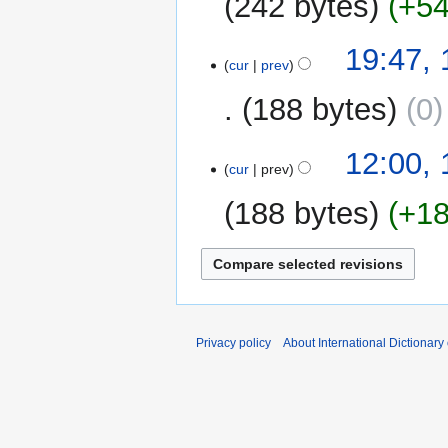
242 bytes
+5
14
19:47,
cur
prev
February
2009
188 bytes
0
18
12:00,
cur
prev
October
2008
188 bytes
+1
N
o
e
d
i
Privacy policy
About International Dictionary
t
s
u
m
m